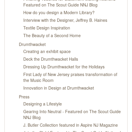
Featured on The Scout Guide NNJ Blog
How do you design a Modern Library?
Interview with the Designer, Jeffrey B. Haines
Textile Design Inspiration
The Beauty of a Second Home
Drumthwacket
Creating an exhibit space
Deck the Drumthwacket Halls
Dressing Up Drumthwacket for the Holidays
First Lady of New Jersey praises transformation of
the Music Room
Innovation in Design at Drumthwacket
Press
Designing a Lifestyle
Gearing Into Neutral - Featured on The Scout Guide
NNJ Blog
J. Butler Collection featured in Aspire NJ Magazine