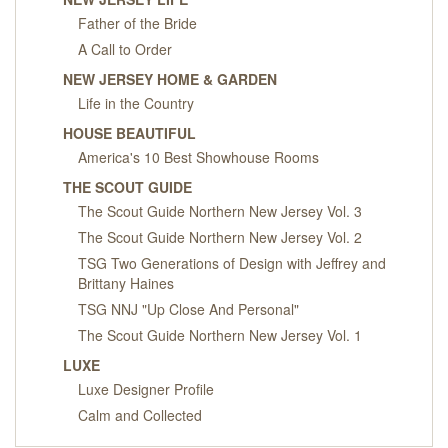
Father of the Bride
A Call to Order
NEW JERSEY HOME & GARDEN
Life in the Country
HOUSE BEAUTIFUL
America's 10 Best Showhouse Rooms
THE SCOUT GUIDE
The Scout Guide Northern New Jersey Vol. 3
The Scout Guide Northern New Jersey Vol. 2
TSG Two Generations of Design with Jeffrey and
Brittany Haines
TSG NNJ "Up Close And Personal"
The Scout Guide Northern New Jersey Vol. 1
LUXE
Luxe Designer Profile
Calm and Collected