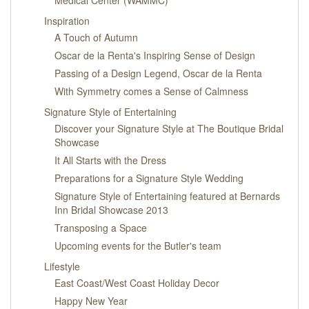
Inspiration
A Touch of Autumn
Oscar de la Renta's Inspiring Sense of Design
Passing of a Design Legend, Oscar de la Renta
With Symmetry comes a Sense of Calmness
Signature Style of Entertaining
Discover your Signature Style at The Boutique Bridal
Showcase
It All Starts with the Dress
Preparations for a Signature Style Wedding
Signature Style of Entertaining featured at Bernards
Inn Bridal Showcase 2013
Transposing a Space
Upcoming events for the Butler's team
Lifestyle
East Coast/West Coast Holiday Decor
Happy New Year