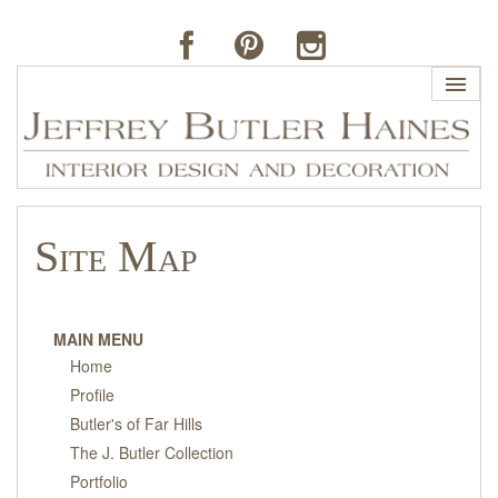
HOME
Site Map
PROFILE
BUTLER'S OF FAR HILLS
MAIN MENU
Home
THE J. BUTLER COLLECTION
Profile
Butler's of Far Hills
PORTFOLIO
The J. Butler Collection
Portfolio