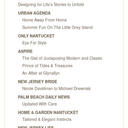
Designing for Life’s Stories to Unfold
URBAN AGENDA
Home Away From Home
Summer Fun On The Little Grey Island
ONLY NANTUCKET
Eye For Style
ASPIRE
The Gist of Juxtaposing Modern and Classic
Prince of Tides & Treasures
An Affair at Glynallyn
NEW JERSEY BRIDE
Nicole Davidman to Michael Drewniak
PALM BEACH DAILY NEWS
Updated With Care
HOME & GARDEN NANTUCKET
Tailored & Elegant Instincts
NEW JERSEY LIFE