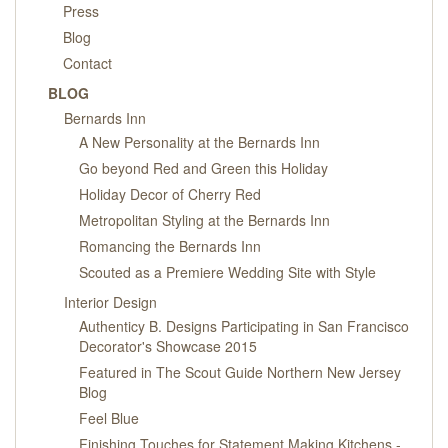
PRESS
Press
Blog
BLOG
Contact
BLOG
CONTACT
Bernards Inn
A New Personality at the Bernards Inn
Go beyond Red and Green this Holiday
Holiday Decor of Cherry Red
Metropolitan Styling at the Bernards Inn
Romancing the Bernards Inn
Scouted as a Premiere Wedding Site with Style
Interior Design
Authenticy B. Designs Participating in San Francisco
Decorator's Showcase 2015
Featured in The Scout Guide Northern New Jersey
Blog
Feel Blue
Finishing Touches for Statement Making Kitchens -