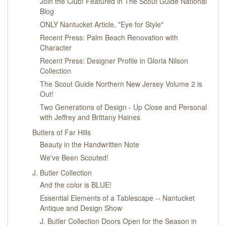
Join the Club! Featured in The Scout Guide National
Blog
ONLY Nantucket Article, "Eye for Style"
Recent Press: Palm Beach Renovation with
Character
Recent Press: Designer Profile in Gloria Nilson
Collection
The Scout Guide Northern New Jersey Volume 2 is
Out!
Two Generations of Design - Up Close and Personal
with Jeffrey and Brittany Haines
Butlers of Far Hills
Beauty in the Handwritten Note
We've Been Scouted!
J. Butler Collection
And the color is BLUE!
Essential Elements of a Tablescape -- Nantucket
Antique and Design Show
J. Butler Collection Doors Open for the Season in