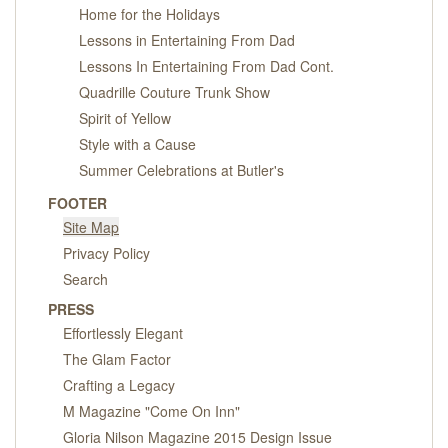
Home for the Holidays
Lessons in Entertaining From Dad
Lessons In Entertaining From Dad Cont.
Quadrille Couture Trunk Show
Spirit of Yellow
Style with a Cause
Summer Celebrations at Butler's
FOOTER
Site Map
Privacy Policy
Search
PRESS
Effortlessly Elegant
The Glam Factor
Crafting a Legacy
M Magazine "Come On Inn"
Gloria Nilson Magazine 2015 Design Issue