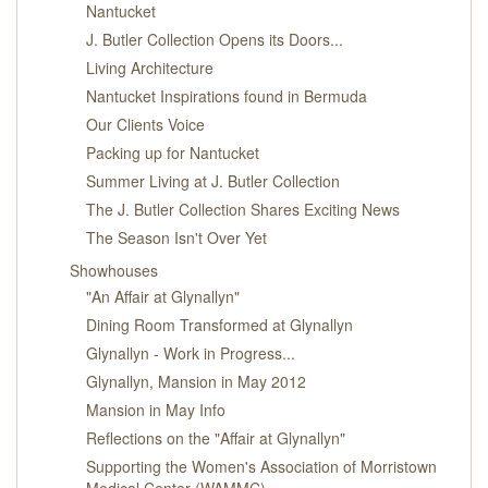
Nantucket
J. Butler Collection Opens its Doors...
Living Architecture
Nantucket Inspirations found in Bermuda
Our Clients Voice
Packing up for Nantucket
Summer Living at J. Butler Collection
The J. Butler Collection Shares Exciting News
The Season Isn't Over Yet
Showhouses
"An Affair at Glynallyn"
Dining Room Transformed at Glynallyn
Glynallyn - Work in Progress...
Glynallyn, Mansion in May 2012
Mansion in May Info
Reflections on the "Affair at Glynallyn"
Supporting the Women's Association of Morristown
Medical Center (WAMMC)