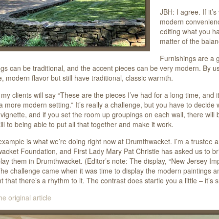
JBH: I agree. If it’
modern conveniences
editing what you hav
matter of the balan
Furnishings are a g
ngs can be traditional, and the accent pieces can be very modern. By u
e, modern flavor but still have traditional, classic warmth.
my clients will say “These are the pieces I’ve had for a long time, and it’
a more modern setting.” It’s really a challenge, but you have to decide
a vignette, and if you set the room up groupings on each wall, there will
ill to being able to put all that together and make it work.
xample is what we’re doing right now at Drumthwacket. I’m a trustee an
cket Foundation, and First Lady Mary Pat Christie has asked us to bri
lay them in Drumthwacket. (Editor’s note: The display, “New Jersey Imp
he challenge came when it was time to display the modern paintings amon
t that there’s a rhythm to it. The contrast does startle you a little – it’
he original article