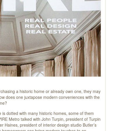
rchasing a historic home or already own one, they may
How does one juxtapose modern conveniences with the
ome?
e is dotted with many historic homes, some of them
IRE Metro talked with John Turpin, president of Turpin
ler Haines, president of interior design studio Butler’s
ways homeowners can bring modern touches to an