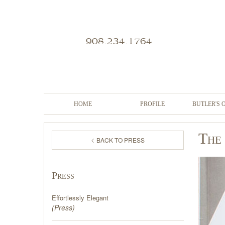
908.234.1764
HOME
PROFILE
BUTLER'S 
The 
BACK TO PRESS
Press
Effortlessly Elegant
(
Press
)