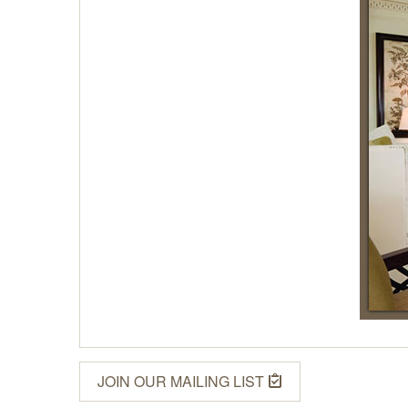
JOIN OUR MAILING LIST