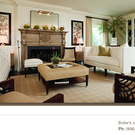
Butler’s 
Ph:
(908)