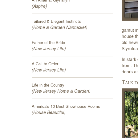
(
Aspire
)
Tailored & Elegant Instincts
(
Home & Garden Nantucket
)
gamut in
house th
old hew
Father of the Bride
Styrofoa
(
New Jersey Life
)
In stark
A Call to Order
from. Th
(
New Jersey Life
)
doors an
Talk t
Life in the Country
(
New Jersey Home & Garden
)
America's 10 Best Showhouse Rooms
(
House Beautiful
)