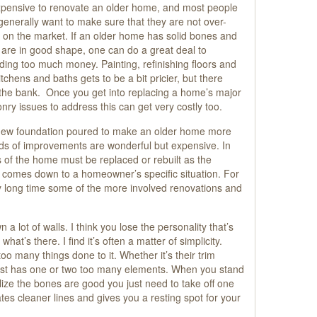
 expensive to renovate an older home, and most people
 generally want to make sure that they are not over-
 on the market. If an older home has solid bones and
 are in good shape, one can do a great deal to
ing too much money. Painting, refinishing floors and
chens and baths gets to be a bit pricier, but there
 the bank. Once you get into replacing a home’s major
nry issues to address this can get very costly too.
new foundation poured to make an older home more
kinds of improvements are wonderful but expensive. In
 of the home must be replaced or rebuilt as the
all comes down to a homeowner’s specific situation. For
y long time some of the more involved renovations and
a lot of walls. I think you lose the personality that’s
what’s there. I find it’s often a matter of simplicity.
 many things done to it. Whether it’s their trim
 just has one or two too many elements. When you stand
ize the bones are good you just need to take off one
tes cleaner lines and gives you a resting spot for your