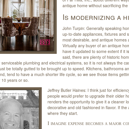
antique home without sacrificing the
Is modernizing a 
John Turpin: Generally speaking ho
up-to-date appliances, fixtures and 
most desirable, and antique homes ar
Virtually any buyer of an antique hom
have it updated to some extent if it i
said, there are plenty of historic ho
y serviceable plumbing and electrical systems, so it is not always the ca
t be totally gutted to be brought up to speed. Kitchens, bathrooms an
nd, tend to have a much shorter life cycle, so we see those items getti
 10 years or so.
Jeffrey Butler Haines: I think just for efficien
people would prefer to upgrade their older 
renders the opportunity to give it a cleaner lo
decorative and old fashioned in flavor. If t
where they start.
I imagine expense becomes a major co