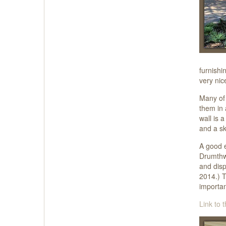
furnishi
very nic
Many of 
them in 
wall is 
and a sk
A good e
Drumthwa
and disp
2014.) T
importan
Link to t