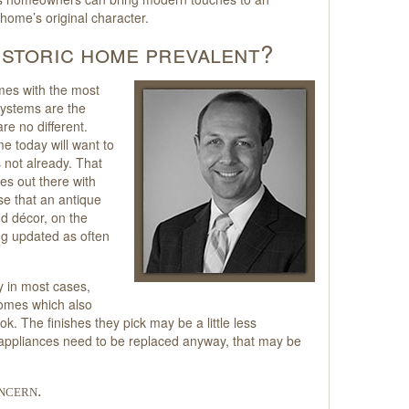
 home’s original character.
historic home prevalent?
mes with the most
systems are the
e no different.
e today will want to
s not already. That
mes out there with
se that an antique
d décor, on the
ng updated as often
cy in most cases,
homes which also
ok. The finishes they pick may be a little less
he appliances need to be replaced anyway, that may be
ncern.