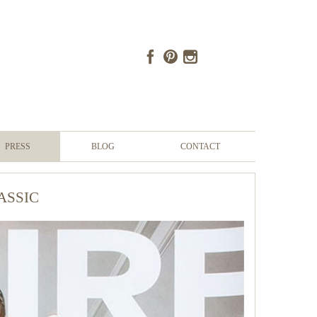
PRESS
BLOG
CONTACT
assic