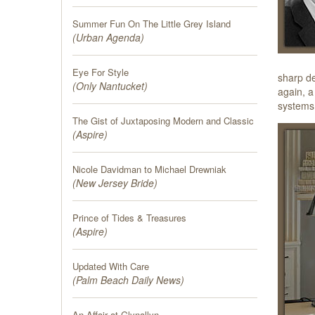
Summer Fun On The Little Grey Island
(
Urban Agenda
)
Eye For Style
sharp de
(
Only Nantucket
)
again, a
systems 
The Gist of Juxtaposing Modern and Classic
(
Aspire
)
Nicole Davidman to Michael Drewniak
(
New Jersey Bride
)
Prince of Tides & Treasures
(
Aspire
)
Updated With Care
(
Palm Beach Daily News
)
An Affair at Glynallyn