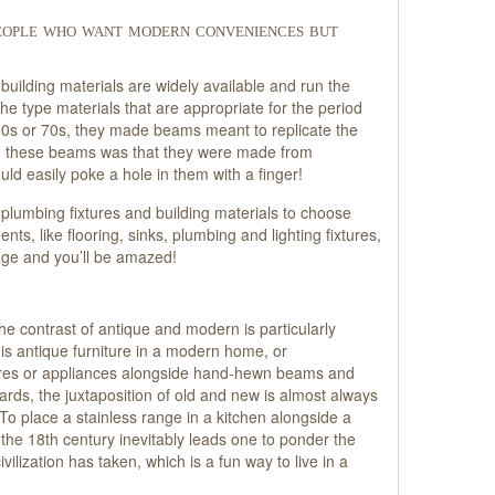
people who want modern conveniences but
building materials are widely available and run the
he type materials that are appropriate for the period
60s or 70s, they made beams meant to replicate the
h these beams was that they were made from
uld easily poke a hole in them with a finger!
 plumbing fixtures and building materials to choose
s, like flooring, sinks, plumbing and lighting fixtures,
age and you’ll be amazed!
the contrast of antique and modern is particularly
t is antique furniture in a modern home, or
ures or appliances alongside hand-hewn beams and
ards, the juxtaposition of old and new is almost always
 To place a stainless range in a kitchen alongside a
the 18th century inevitably leads one to ponder the
ilization has taken, which is a fun way to live in a