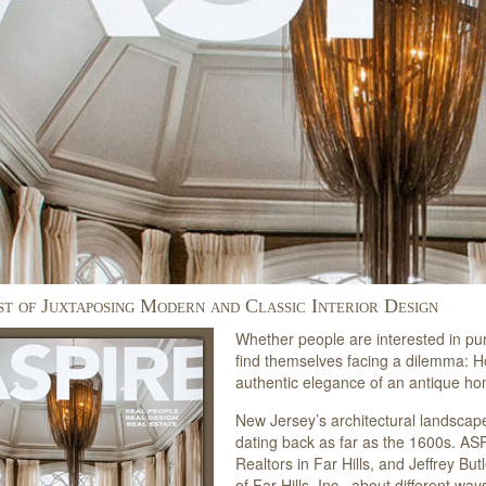
st of Juxtaposing Modern and Classic Interior Design
Whether people are interested in pu
find themselves facing a dilemma: 
authentic elegance of an antique h
New Jersey’s architectural landscap
dating back as far as the 1600s. ASP
Realtors in Far Hills, and Jeffrey But
of Far Hills, Inc., about different 