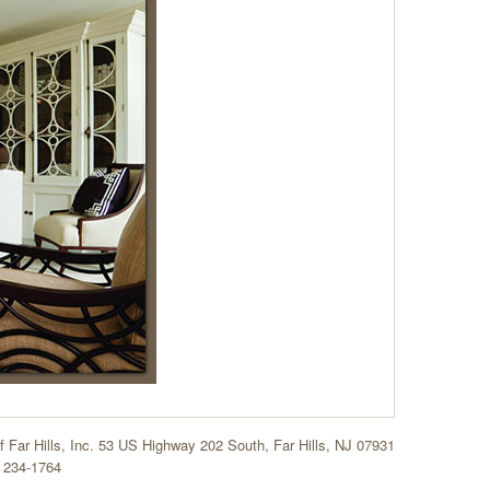
of Far Hills, Inc. 53 US Highway 202 South, Far Hills, NJ 07931
 234-1764