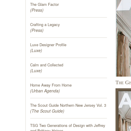
The Glam Factor
(
Press
)
Crafting a Legacy
(
Press
)
Luxe Designer Profile
(
Luxe
)
Calm and Collected
(
Luxe
)
The Gi
Home Away From Home
(
Urban Agenda
)
The Scout Guide Northern New Jersey Vol. 3
(
The Scout Guide
)
TSG Two Generations of Design with Jeffrey
and Brittany Haines