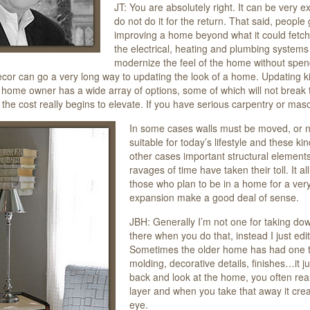
JT: You are absolutely right. It can be very
do not do it for the return. That said, people
improving a home beyond what it could fetch
the electrical, heating and plumbing systems
modernize the feel of the home without spend
cor can go a very long way to updating the look of a home. Updating kit
 home owner has a wide array of options, some of which will not break
the cost really begins to elevate. If you have serious carpentry or maso
In some cases walls must be moved, or 
suitable for today’s lifestyle and these 
other cases important structural elements
ravages of time have taken their toll. It 
those who plan to be in a home for a ver
expansion make a good deal of sense.
JBH: Generally I’m not one for taking down 
there when you do that, instead I just edit 
Sometimes the older home has had one too
molding, decorative details, finishes…it
back and look at the home, you often real
layer and when you take that away it crea
eye.