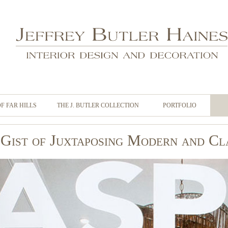
OF FAR HILLS
THE J. BUTLER COLLECTION
PORTFOLIO
Gist of Juxtaposing Modern and Cl