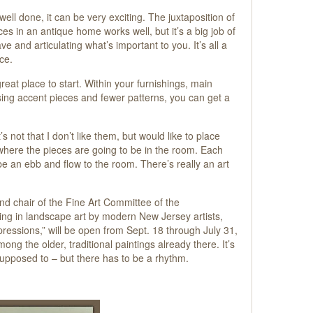
s well done, it can be very exciting. The juxtaposition of
 in an antique home works well, but it’s a big job of
e and articulating what’s important to you. It’s all a
ce.
reat place to start. Within your furnishings, main
sing accent pieces and fewer patterns, you can get a
s not that I don’t like them, but would like to place
 where the pieces are going to be in the room. Each
 be an ebb and flow to the room. There’s really an art
d chair of the Fine Art Committee of the
ng in landscape art by modern New Jersey artists,
ressions,” will be open from Sept. 18 through July 31,
g the older, traditional paintings already there. It’s
s supposed to – but there has to be a rhythm.