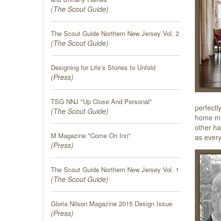
(
The Scout Guide
)
The Scout Guide Northern New Jersey Vol. 2
(
The Scout Guide
)
Designing for Life’s Stories to Unfold
(
Press
)
TSG NNJ "Up Close And Personal"
perfectl
(
The Scout Guide
)
home mus
other ha
M Magazine "Come On Inn"
as every
(
Press
)
The Scout Guide Northern New Jersey Vol. 1
(
The Scout Guide
)
Gloria Nilson Magazine 2015 Design Issue
(
Press
)