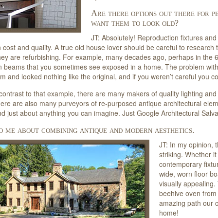
Are there options out there for 
want them to look old?
JT: Absolutely! Reproduction fixtures and 
 cost and quality. A true old house lover should be careful to research t
ey are refurbishing. For example, many decades ago, perhaps in the 
n beams that you sometimes see exposed in a home. The problem wit
m and looked nothing like the original, and if you weren’t careful you co
 contrast to that example, there are many makers of quality lighting and
ere are also many purveyors of re-purposed antique architectural element
d just about anything you can imagine. Just Google Architectural Salv
o me about combining antique and modern aesthetics.
JT: In my opinion, 
striking. Whether i
contemporary fixt
wide, worn floor bo
visually appealing.
beehive oven from 
amazing path our civ
home!