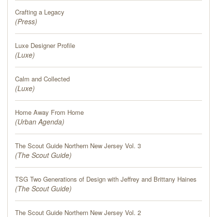
PRESS
Crafting a Legacy
(
Press
)
BLOG
Luxe Designer Profile
(
CONTACT
Luxe
)
Calm and Collected
(
Luxe
)
Home Away From Home
(
Urban Agenda
)
The Scout Guide Northern New Jersey Vol. 3
(
The Scout Guide
)
TSG Two Generations of Design with Jeffrey and Brittany Haines
(
The Scout Guide
)
The Scout Guide Northern New Jersey Vol. 2