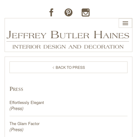
HOME
BACK TO PRESS
PROFILE
Press
BUTLER'S OF FAR HILLS
Effortlessly Elegant
THE J. BUTLER COLLECTION
(
Press
)
The Glam Factor
PORTFOLIO
(
Press
)