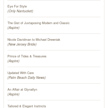
Eye For Style
(
Only Nantucket
)
The Gist of Juxtaposing Modern and Classic
(
Aspire
)
Nicole Davidman to Michael Drewniak
(
New Jersey Bride
)
Prince of Tides & Treasures
(
Aspire
)
Updated With Care
(
Palm Beach Daily News
)
An Affair at Glynallyn
(
Aspire
)
Tailored & Elegant Instincts