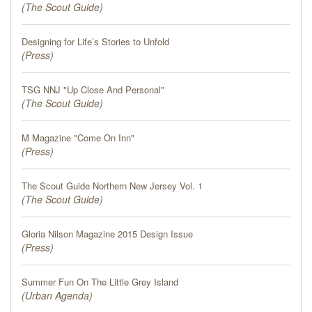
(
The Scout Guide
)
Designing for Life’s Stories to Unfold
(
Press
)
TSG NNJ "Up Close And Personal"
(
The Scout Guide
)
M Magazine "Come On Inn"
(
Press
)
The Scout Guide Northern New Jersey Vol. 1
(
The Scout Guide
)
Gloria Nilson Magazine 2015 Design Issue
(
Press
)
Summer Fun On The Little Grey Island
(
Urban Agenda
)