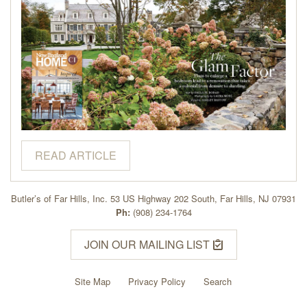
READ ARTICLE
Butler’s of Far Hills, Inc. 53 US Highway 202 South, Far Hills, NJ 07931
Ph:
(908) 234-1764
JOIN OUR MAILING LIST
Site Map
Privacy Policy
Search