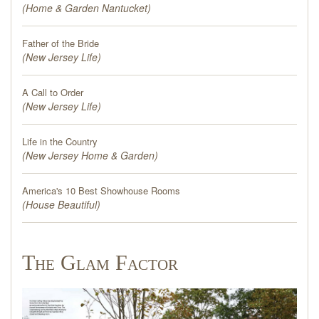
(
Home & Garden Nantucket
)
Father of the Bride
(
New Jersey Life
)
A Call to Order
(
New Jersey Life
)
Life in the Country
(
New Jersey Home & Garden
)
America's 10 Best Showhouse Rooms
(
House Beautiful
)
The Glam Factor