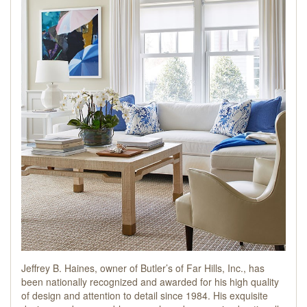
Jeffrey B. Haines, owner of Butler’s of Far Hills, Inc., has
been nationally recognized and awarded for his high quality
of design and attention to detail since 1984. His exquisite