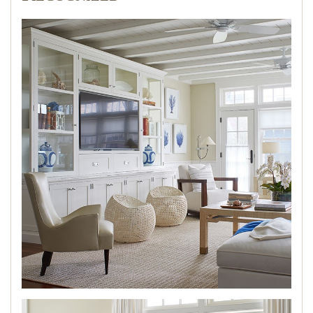
PRESS
BLOG
CONTACT