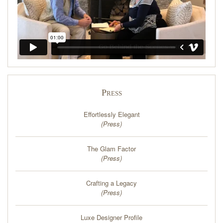
Press
Effortlessly Elegant
(
Press
)
The Glam Factor
(
Press
)
Crafting a Legacy
(
Press
)
Luxe Designer Profile