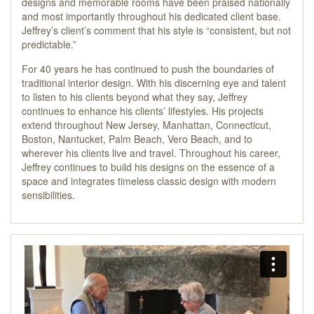
designs and memorable rooms have been praised nationally
and most importantly throughout his dedicated client base.
Jeffrey’s client’s comment that his style is “consistent, but not
predictable.”
For 40 years he has continued to push the boundaries of
traditional interior design. With his discerning eye and talent
to listen to his clients beyond what they say, Jeffrey
continues to enhance his clients’ lifestyles. His projects
extend throughout New Jersey, Manhattan, Connecticut,
Boston, Nantucket, Palm Beach, Vero Beach, and to
wherever his clients live and travel. Throughout his career,
Jeffrey continues to build his designs on the essence of a
space and integrates timeless classic design with modern
sensibilities.