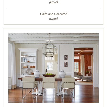
(
Luxe
)
Calm and Collected
(
Luxe
)