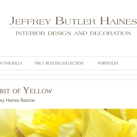
OF FAR HILLS
THE J. BUTLER COLLECTION
PORTFOLIO
irit of Yellow
ley Haines Bastow