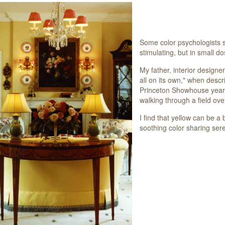
Some color psychologists s
stimulating, but in small d
My father, interior designe
all on its own," when descri
Princeton Showhouse years 
walking through a field over
I find that y
ellow can be a 
soothing color sharing ser