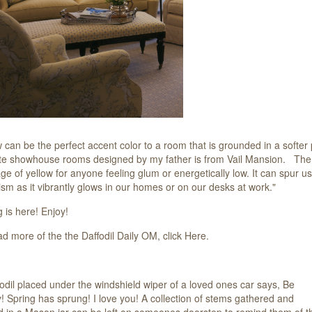
w can be the perfect accent color to a room that is grounded in a softer 
ite showhouse rooms designed by my father is from Vail Mansion. The wr
e of yellow for anyone feeling glum or energetically low. It can spur us
ism as it vibrantly glows in our homes or on our desks at work."
 is here! Enjoy!
ad more of the the Daffodil Daily OM, click
Here.
odil placed under the windshield wiper of a loved ones car says, Be
! Spring has sprung! I love you! A collection of stems gathered and
d in a Mason jar can be left on someones doorstep to remind them of t