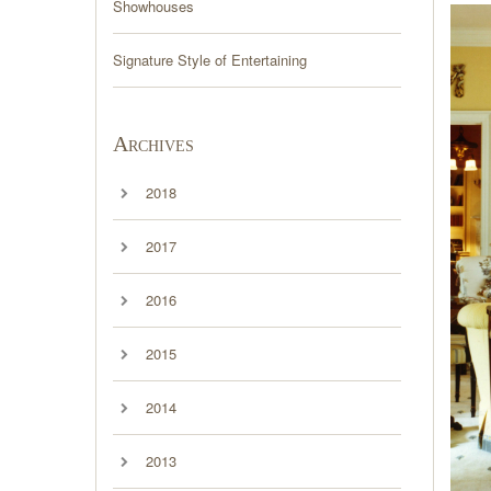
Showhouses
Signature Style of Entertaining
Archives
2018
2017
2016
2015
2014
2013