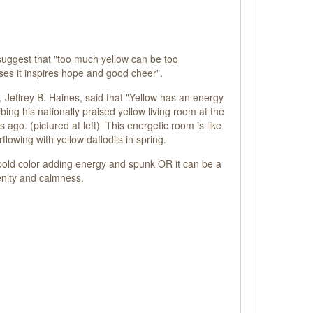
uggest that "too much yellow can be too
oses it inspires hope and good cheer".
r, Jeffrey B. Haines, said that "Yellow has an energy
bing his nationally praised yellow living room at the
ago. (pictured at left) This energetic room is like
flowing with yellow daffodils in spring.
bold color adding energy and spunk OR it can be a
enity and calmness.