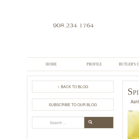
908.234.1764
HOME
PROFILE
BUTLER'S 
BACK TO BLOG
Sp
Ash
SUBSCRIBE TO OUR BLOG
Search
SEARCH