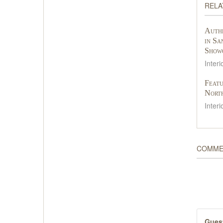
RELA
Authe
in Sa
Show
Interi
Featu
Nort
Interi
COMME
Gues