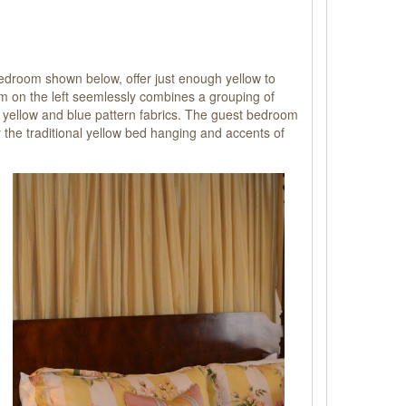
bedroom shown below, offer
just enough yellow to
oom on the left seemlessly combines a grouping of
nd yellow and blue pattern fabrics. The guest bedroom
 the traditional yellow bed hanging and accents of