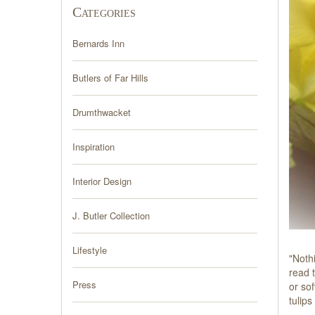
Categories
Bernards Inn
Butlers of Far Hills
Drumthwacket
Inspiration
Interior Design
J. Butler Collection
Lifestyle
"Noth
read t
Press
or sof
tulip