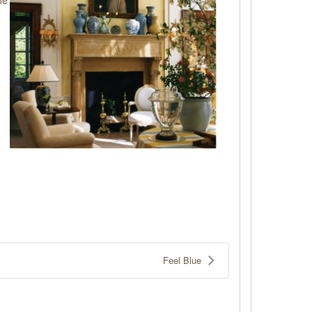
Feel Blue