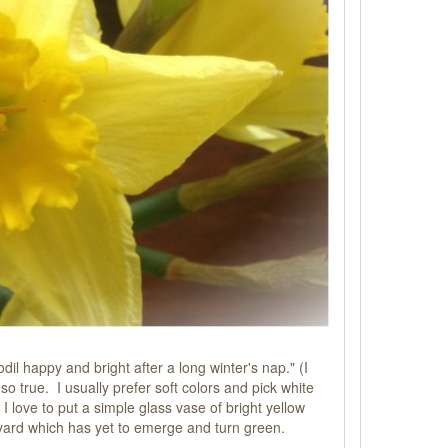
il happy and bright after a long winter's nap." (I
so true. I usually prefer soft colors and pick white
g I love to put a simple glass vase of bright yellow
kyard which has yet to emerge and turn green.