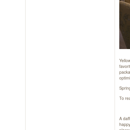
Yello
favor
packag
optim
Spring
To re
A daff
happy
place