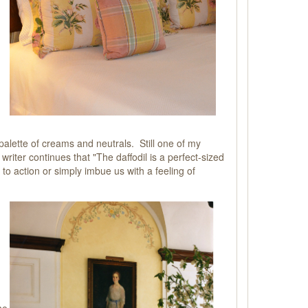
palette of creams and neutrals. Still one of my
iter continues that "The daffodil is a perfect-sized
 to action or simply imbue us with a feeling of
he