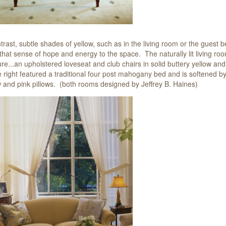
trast, subtle shades of yellow, such as in the
living room or the guest 
 that sense of hope and energy to the space. The naturally lit living r
ture...an upholstered loveseat and club chairs in solid buttery yellow a
e right featured a traditional four post mahogany bed and is softened by
w and pink pillows. (both rooms designed by Jeffrey B. Haines)