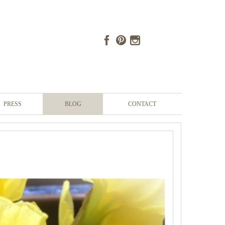
PRESS
BLOG
CONTACT