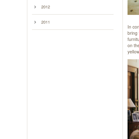
2012
2011
In con
bring
furni
on th
yello