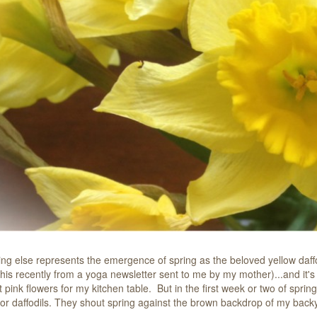
ing else represents the emergence of spring as the beloved yellow daffod
his recently from a yoga newsletter sent to me by my mother)...and it's 
t pink flowers for my kitchen table.
But in the first week or two of sprin
s or daffodils. They shout spring against the brown backdrop of my bac