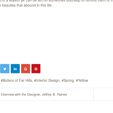
 beauties that abound in this life.
Butlers of Far Hills
Interior Design
Spring
Yellow
Interview with the Designer, Jeffrey B. Haines