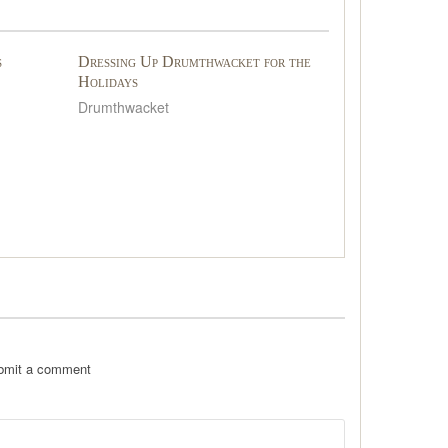
s
Dressing Up Drumthwacket for the
Holidays
Drumthwacket
ubmit a comment