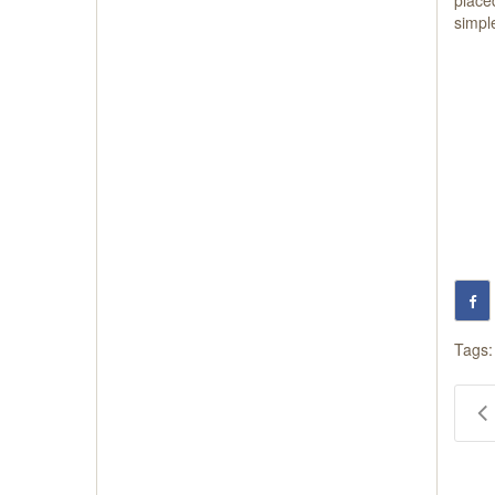
simple
Tags: