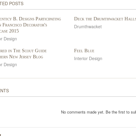
TED POSTS
nticy B. Designs Participating
Deck the Drumthwacket Hall
n Francisco Decorator's
Drumthwacket
case 2015
or Design
red in The Scout Guide
Feel Blue
hern New Jersey Blog
Interior Design
or Design
NTS
No comments made yet. Be the first to s
t