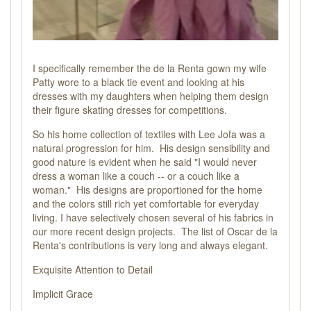
I specifically remember the de la Renta gown my wife
Patty wore to a black tie event and looking at his
dresses with my daughters when helping them design
their figure skating dresses for competitions.
So his home collection of textiles with Lee Jofa was a
natural progression for him. His design sensibility and
good nature is evident when he said "I would never
dress a woman like a couch -- or a couch like a
woman." His designs are proportioned for the home
and the colors still rich yet comfortable for everyday
living. I have selectively chosen several of his fabrics in
our more recent design projects. The list of Oscar de la
Renta's contributions is very long and always elegant.
Exquisite Attention to Detail
Implicit Grace