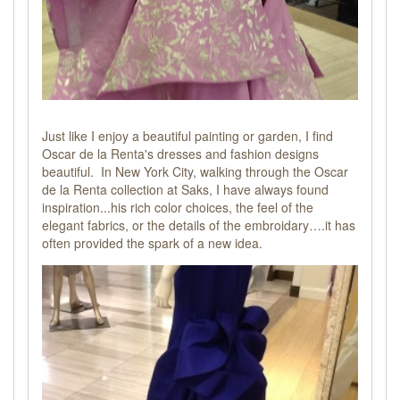
Just like I enjoy a beautiful painting or garden, I find
Oscar de la Renta's dresses and fashion designs
beautiful. In New York City, walking through the Oscar
de la Renta collection at Saks, I have always found
inspiration...his rich color choices, the feel of the
elegant fabrics, or the details of the embroidary….it has
often provided the spark of a new idea.