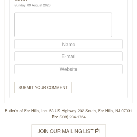
Sunday, 09 August 2026
SUBMIT YOUR COMMENT
Butler’s of Far Hills, Inc. 53 US Highway 202 South, Far Hills, NJ 07931
Ph:
(908) 234-1764
JOIN OUR MAILING LIST