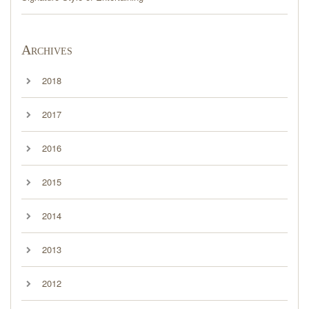
Archives
2018
2017
2016
2015
2014
2013
2012