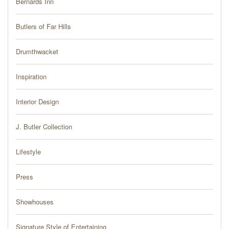
Bernards Inn
PRESS
Butlers of Far Hills
BLOG
Drumthwacket
CONTACT
Inspiration
Interior Design
J. Butler Collection
Lifestyle
Press
Showhouses
Signature Style of Entertaining