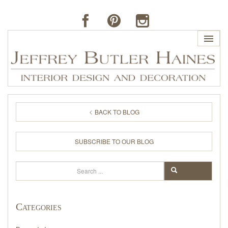
HOME
BACK TO BLOG
PROFILE
SUBSCRIBE TO OUR BLOG
BUTLER'S OF FAR HILLS
Search
SEARCH
THE J. BUTLER COLLECTION
Categories
PORTFOLIO