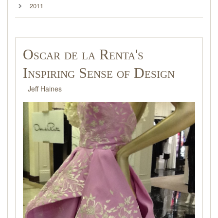
2011
Oscar de la Renta's
Inspiring Sense of Design
Jeff Haines