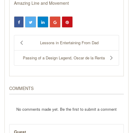
Amazing Line and Movement
Lessons in Entertaining From Dad
Passing of a Design Legend, Oscar de la Renta
COMMENTS
No comments made yet. Be the first to submit a comment
Guest