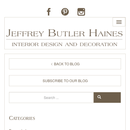
HOME
BACK TO BLOG
PROFILE
SUBSCRIBE TO OUR BLOG
BUTLER'S OF FAR HILLS
Search
SEARCH
THE J. BUTLER COLLECTION
Categories
PORTFOLIO