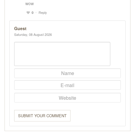
wow
Reply
0
Guest
Saturday, 08 August 2026
SUBMIT YOUR COMMENT