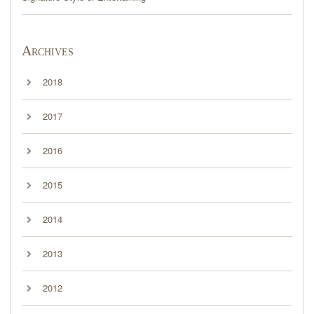
Archives
2018
2017
2016
2015
2014
2013
2012