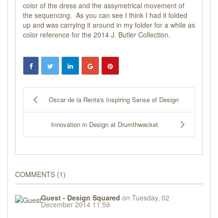
color of the dress and the assymetrical movement of
the sequencing. As you can see I think I had it folded
up and was carrying it around in my folder for a while as
color reference for the 2014 J. Butler Collection.
Oscar de la Renta's Inspiring Sense of Design
Innovation in Design at Drumthwacket
COMMENTS
1
Guest - Design Squared
on Tuesday, 02
December 2014 11:59