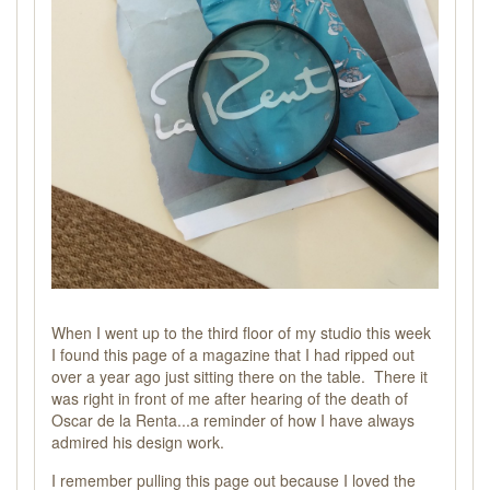
When I went up to the third floor of my studio this week
I found this page of a magazine that I had ripped out
over a year ago just sitting there on the table. There it
was right in front of me after hearing of the death of
Oscar de la Renta...a reminder of how I have always
admired his design work.
I remember pulling this page out because I loved the