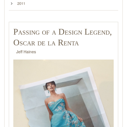
2011
Passing of a Design Legend,
Oscar de la Renta
Jeff Haines