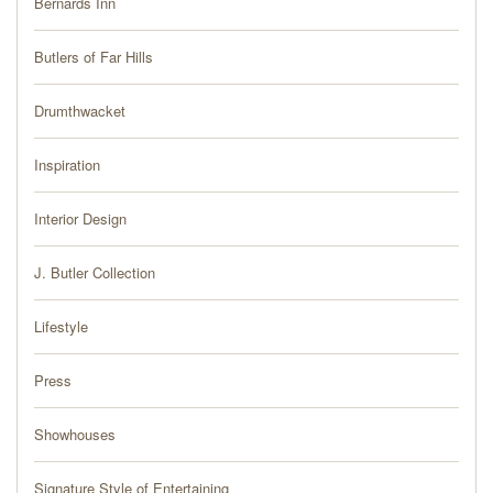
Bernards Inn
PRESS
Butlers of Far Hills
BLOG
Drumthwacket
CONTACT
Inspiration
Interior Design
J. Butler Collection
Lifestyle
Press
Showhouses
Signature Style of Entertaining