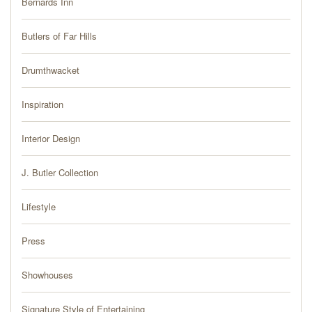
Bernards Inn
PRESS
Butlers of Far Hills
BLOG
Drumthwacket
CONTACT
Inspiration
Interior Design
J. Butler Collection
Lifestyle
Press
Showhouses
Signature Style of Entertaining