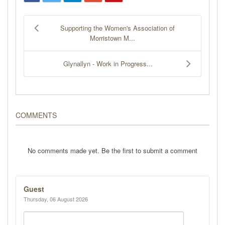
Supporting the Women's Association of
Morristown M...
Glynallyn - Work in Progress...
COMMENTS
No comments made yet. Be the first to submit a comment
Guest
Thursday, 06 August 2026