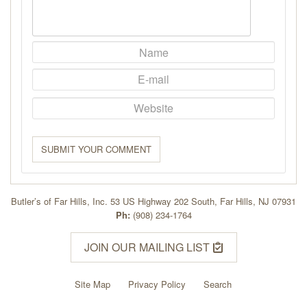
SUBMIT YOUR COMMENT
Butler’s of Far Hills, Inc. 53 US Highway 202 South, Far Hills, NJ 07931
Ph:
(908) 234-1764
JOIN OUR MAILING LIST
Site Map
Privacy Policy
Search