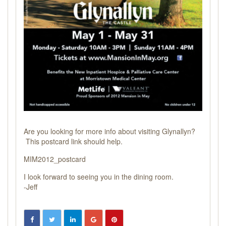
Are you looking for more info about visiting Glynallyn?
This postcard link should help.
MIM2012_postcard
I look forward to seeing you in the dining room.
-Jeff