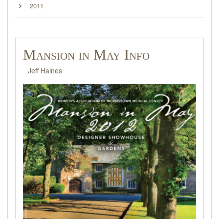
2011
Mansion in May Info
Jeff Haines