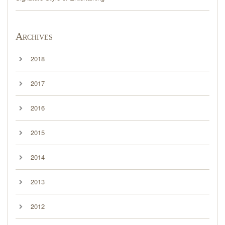
Archives
2018
2017
2016
2015
2014
2013
2012