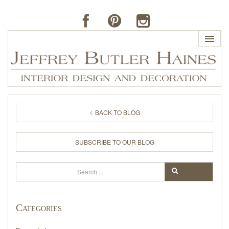
HOME
BACK TO BLOG
PROFILE
SUBSCRIBE TO OUR BLOG
BUTLER'S OF FAR HILLS
Search
SEARCH
THE J. BUTLER COLLECTION
Categories
PORTFOLIO