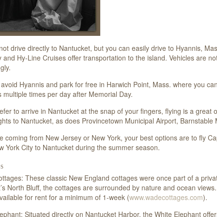
ot drive directly to Nantucket, but you can easily drive to Hyannis, M
y and Hy-Line Cruises offer transportation to the island. Vehicles are n
gly.
avoid Hyannis and park for free in Harwich Point, Mass. where you can
 multiple times per day after Memorial Day.
refer to arrive in Nantucket at the snap of your fingers, flying is a grea
lights to Nantucket, as does Provincetown Municipal Airport, Barnstable M
re coming from New Jersey or New York, your best options are to fly Cape
w York City to Nantucket during the summer season.
s
tages: These classic New England cottages were once part of a priva
’s North Bluff, the cottages are surrounded by nature and ocean view
available for rent for a minimum of 1-week (
www.wadecottages.com
).
ephant: Situated directly on Nantucket Harbor, the White Elephant offer