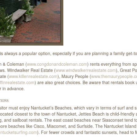
is always a popular option, especially if you are planning a family get-
 & Coleman (
www.congdonandcoleman.com
) rents everything from sp
ws. Windwalker Real Estate (
www.windwalkerrealestate.com
), Great Po
ate (
www.killenrealestate.com
), Maury People (
www.themaurypeople.
finrealestate.com
) are also great choices. Be aware that rentals book 
r in advance.
ions
sitor must enjoy Nantucket’s Beaches, which vary in terms of surf and
Located closest to the town of Nantucket, Jetties Beach is child-friend
ng, and sailboat rentals. The east coast beaches near Siasconset tend 
ore beaches like Cisco, Miacomet, and Surfside. The Nantucket Island 
ntucketsurfing.com
). For fewer crowds and fantastic sunsets, head to 