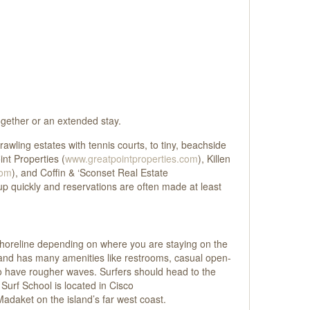
together or an extended stay.
rawling estates with tennis courts, to tiny, beachside
int Properties (
www.greatpointproperties.com
), Killen
com
), and Coffin & ‘Sconset Real Estate
up quickly and reservations are often made at least
 shoreline depending on where you are staying on the
ly and has many amenities like restrooms, casual open-
to have rougher waves. Surfers should head to the
Surf School is located in Cisco
Madaket on the island’s far west coast.