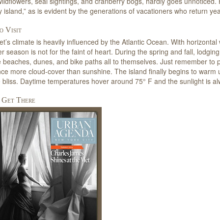
ildflowers, seal sightings, and cranberry bogs, hardly goes unnoticed. Fir
rey island,” as is evident by the generations of vacationers who return yea
 Visit
t’s climate is heavily influenced by the Atlantic Ocean. With horizontal
er season is not for the faint of heart. During the spring and fall, lodgin
 beaches, dunes, and bike paths all to themselves. Just remember to pa
ce more cloud-cover than sunshine. The island finally begins to warm
 bliss. Daytime temperatures hover around 75° F and the sunlight is al
 Get There