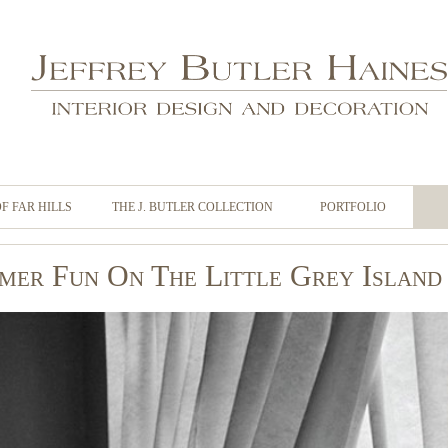
OF FAR HILLS
THE J. BUTLER COLLECTION
PORTFOLIO
mer Fun On The Little Grey Island