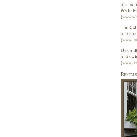
are many
White El
(
www.whi
The Cott
and 5 de
(
www.th
Union St
and deli
(
www.un
Rentals