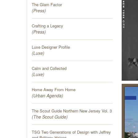
The Glam Factor
(
Press
)
Crafting a Legacy
(
Press
)
Luxe Designer Profile
(
Luxe
)
Calm and Collected
(
Luxe
)
Home Away From Home
(
Urban Agenda
)
The Scout Guide Northern New Jersey Vol. 3
(
The Scout Guide
)
TSG Two Generations of Design with Jeffrey
and Brittany Haines