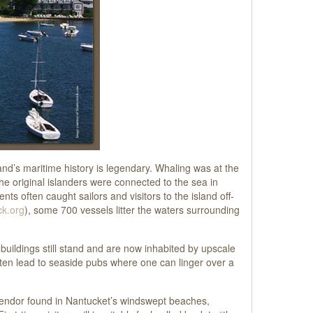
and’s maritime history is legendary. Whaling was at the
the original islanders were connected to the sea in
ts often caught sailors and visitors to the island off-
k.org
), some 700 vessels litter the waters surrounding
 buildings still stand and are now inhabited by upscale
ften lead to seaside pubs where one can linger over a
splendor found in Nantucket’s windswept beaches,