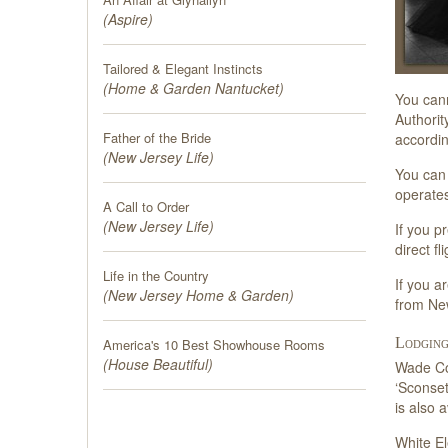
(
Aspire
)
Tailored & Elegant Instincts
(
Home & Garden Nantucket
)
You cann
Authorit
Father of the Bride
accordin
(
New Jersey Life
)
You can 
operates
A Call to Order
(
New Jersey Life
)
If you p
direct f
Life in the Country
If you a
(
New Jersey Home & Garden
)
from Ne
Lodging
America's 10 Best Showhouse Rooms
(
House Beautiful
)
Wade Cot
‘Sconset
is also 
White El