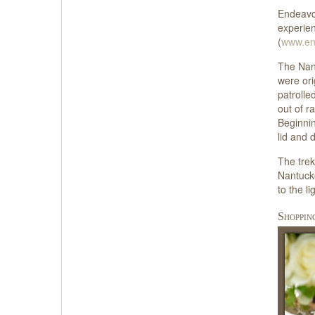
Endeavor
experien
(
www.en
The Nant
were ori
patrolle
out of r
Beginnin
lid and 
The trek
Nantucke
to the l
Shoppin