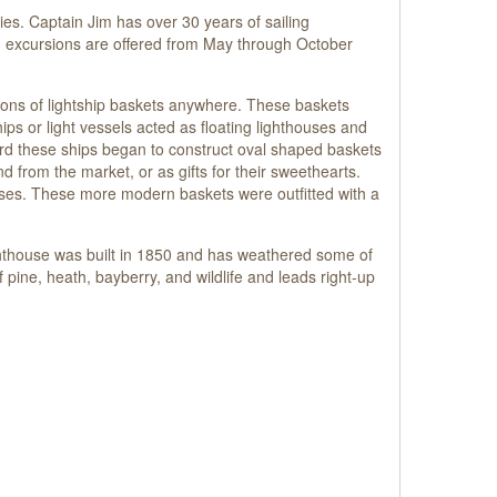
lies. Captain Jim has over 30 years of sailing
ng excursions are offered from May through October
ons of lightship baskets anywhere. These baskets
s or light vessels acted as floating lighthouses and
ard these ships began to construct oval shaped baskets
d from the market, or as gifts for their sweethearts.
ses. These more modern baskets were outfitted with a
ghthouse was built in 1850 and has weathered some of
 pine, heath, bayberry, and wildlife and leads right-up