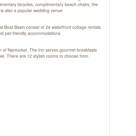
limentary bicycles, complimentary beach chairs, the
 is also a popular wedding venue
t Boat Basin consist of 24 waterfront cottage rentals
 and pet-friendly accommodations
own of Nantucket. The Inn serves gourmet breakfasts
ble. There are 12 stylish rooms to choose from