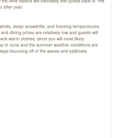
st-time visitors will inevitably feel pulled back to “the
r after year.
 winds, steep snowdrifts, and freezing temperatures,
g and dining prices are relatively low and guests will
ck warm clothes, since you will most likely
 up in June and the summer weather conditions are
ways bouncing off of the waves and sailboats.