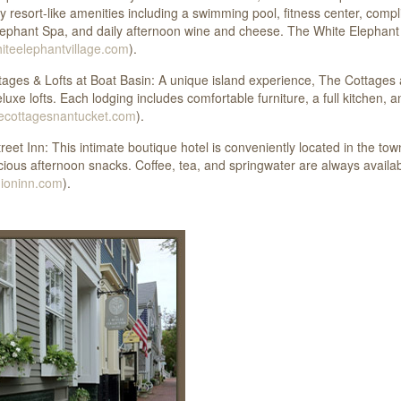
 resort-like amenities including a swimming pool, fitness center, comp
ephant Spa, and daily afternoon wine and cheese. The White Elephant
teelephantvillage.com
).
ages & Lofts at Boat Basin: A unique island experience, The Cottages a
luxe lofts. Each lodging includes comfortable furniture, a full kitchen,
ecottagesnantucket.com
).
reet Inn: This intimate boutique hotel is conveniently located in the t
cious afternoon snacks. Coffee, tea, and springwater are always availa
ioninn.com
).