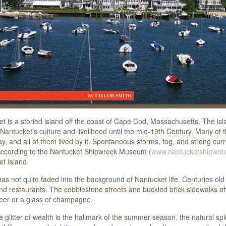
t is a storied island off the coast of Cape Cod, Massachusetts. The isl
 Nantucket’s culture and livelihood until the mid-19th Century. Many of 
, and all of them lived by it. Spontaneous storms, fog, and strong curren
According to the Nantucket Shipwreck Museum (
www.nantucketshipwrec
t Island.
has not quite faded into the background of Nantucket life. Centuries old
nd restaurants. The cobblestone streets and buckled brick sidewalks o
beer or a glass of champagne.
e glitter of wealth is the hallmark of the summer season, the natural 