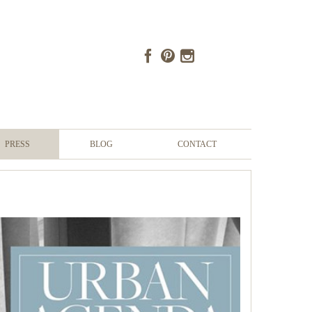
PRESS
BLOG
CONTACT