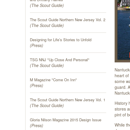
(
The Scout Guide
)
The Scout Guide Northern New Jersey Vol. 2
(
The Scout Guide
)
Designing for Life’s Stories to Unfold
(
Press
)
TSG NNJ "Up Close And Personal"
(
The Scout Guide
)
Nantucke
heart of
M Magazine "Come On Inn"
some way
(
Press
)
guard. 
Nantucke
The Scout Guide Northern New Jersey Vol. 1
History 
(
The Scout Guide
)
stores a
pint of 
Gloria Nilson Magazine 2015 Design Issue
While th
(
Press
)