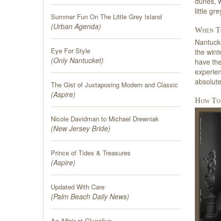
dunes, w
little g
Summer Fun On The Little Grey Island
(
Urban Agenda
)
When To
Nantucke
Eye For Style
the wint
(
Only Nantucket
)
have the
experien
absolute
The Gist of Juxtaposing Modern and Classic
(
Aspire
)
How To
Nicole Davidman to Michael Drewniak
(
New Jersey Bride
)
Prince of Tides & Treasures
(
Aspire
)
Updated With Care
(
Palm Beach Daily News
)
An Affair at Glynallyn