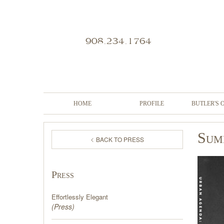
908.234.1764
HOME
PROFILE
BUTLER'S 
Sum
BACK TO PRESS
Press
Effortlessly Elegant
(
Press
)