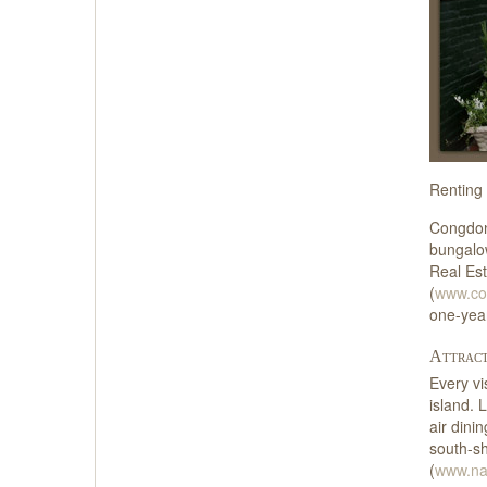
Renting 
Congdon
bungalo
Real Est
(
www.cof
one-yea
Attract
Every vi
island. 
air dini
south-sh
(
www.na