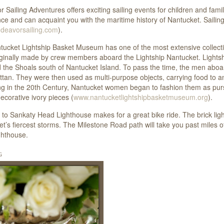
 Sailing Adventures offers exciting sailing events for children and fami
ce and can acquaint you with the maritime history of Nantucket. Saili
deavorsailing.com
).
ucket Lightship Basket Museum has one of the most extensive collecti
ginally made by crew members aboard the Lightship Nantucket. Lightship
d the Shoals south of Nantucket Island. To pass the time, the men abo
attan. They were then used as multi-purpose objects, carrying food to an
g in the 20th Century, Nantucket women began to fashion them as pur
decorative ivory pieces (
www.nantucketlightshipbasketmuseum.org
).
 to Sankaty Head Lighthouse makes for a great bike ride. The brick li
t’s fiercest storms. The Milestone Road path will take you past miles of
ighthouse.
g