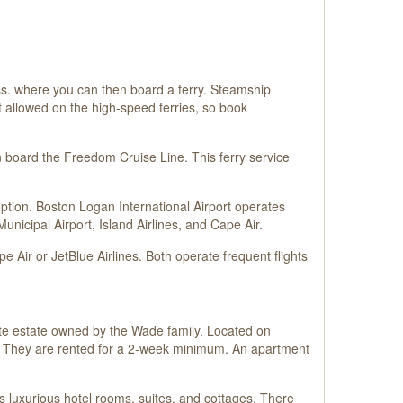
ass. where you can then board a ferry. Steamship
ot allowed on the high-speed ferries, so book
 board the Freedom Cruise Line. This ferry service
t option. Boston Logan International Airport operates
unicipal Airport, Island Airlines, and Cape Air.
 Air or JetBlue Airlines. Both operate frequent flights
te estate owned by the Wade family. Located on
s. They are rented for a 2-week minimum. An apartment
s luxurious hotel rooms, suites, and cottages. There