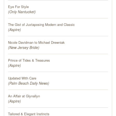
Eye For Style
(
Only Nantucket
)
The Gist of Juxtaposing Modern and Classic
(
Aspire
)
Nicole Davidman to Michael Drewniak
(
New Jersey Bride
)
Prince of Tides & Treasures
(
Aspire
)
Updated With Care
(
Palm Beach Daily News
)
An Affair at Glynallyn
(
Aspire
)
Tailored & Elegant Instincts