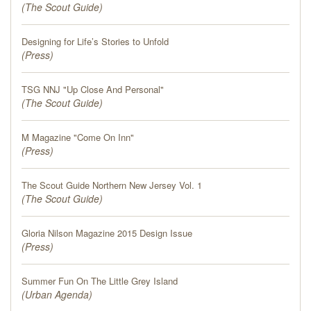
(
The Scout Guide
)
Designing for Life’s Stories to Unfold
(
Press
)
TSG NNJ "Up Close And Personal"
(
The Scout Guide
)
M Magazine "Come On Inn"
(
Press
)
The Scout Guide Northern New Jersey Vol. 1
(
The Scout Guide
)
Gloria Nilson Magazine 2015 Design Issue
(
Press
)
Summer Fun On The Little Grey Island
(
Urban Agenda
)