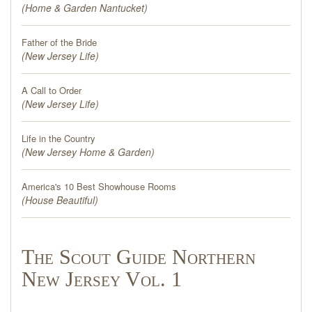
(
Home & Garden Nantucket
)
Father of the Bride
(
New Jersey Life
)
A Call to Order
(
New Jersey Life
)
Life in the Country
(
New Jersey Home & Garden
)
America's 10 Best Showhouse Rooms
(
House Beautiful
)
The Scout Guide Northern
New Jersey Vol. 1