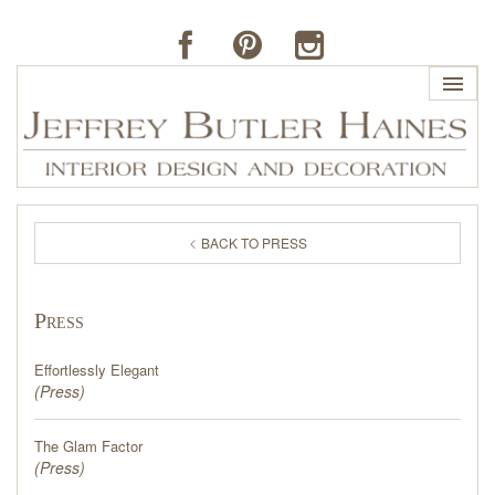
HOME
BACK TO PRESS
PROFILE
Press
BUTLER'S OF FAR HILLS
Effortlessly Elegant
THE J. BUTLER COLLECTION
(
Press
)
The Glam Factor
PORTFOLIO
(
Press
)