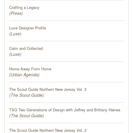
PRESS
Crafting a Legacy
(
Press
)
BLOG
Luxe Designer Profile
(
CONTACT
Luxe
)
Calm and Collected
(
Luxe
)
Home Away From Home
(
Urban Agenda
)
The Scout Guide Northern New Jersey Vol. 3
(
The Scout Guide
)
TSG Two Generations of Design with Jeffrey and Brittany Haines
(
The Scout Guide
)
The Scout Guide Northern New Jersey Vol. 2