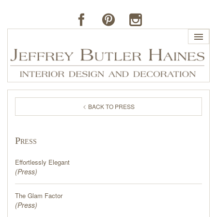
HOME
BACK TO PRESS
PROFILE
Press
BUTLER'S OF FAR HILLS
Effortlessly Elegant
THE J. BUTLER COLLECTION
(
Press
)
The Glam Factor
PORTFOLIO
(
Press
)