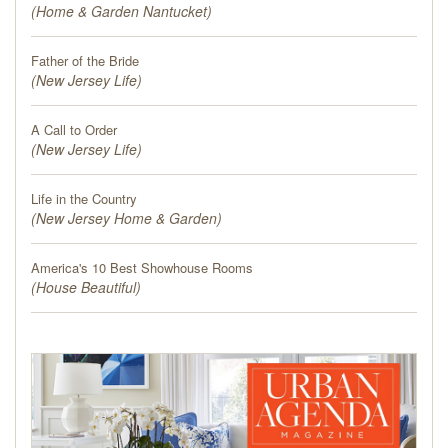
(
Home & Garden Nantucket
)
Father of the Bride
(
New Jersey Life
)
A Call to Order
(
New Jersey Life
)
Life in the Country
(
New Jersey Home & Garden
)
America's 10 Best Showhouse Rooms
(
House Beautiful
)