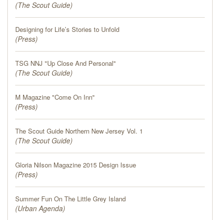
(
The Scout Guide
)
Designing for Life’s Stories to Unfold
(
Press
)
TSG NNJ "Up Close And Personal"
(
The Scout Guide
)
M Magazine "Come On Inn"
(
Press
)
The Scout Guide Northern New Jersey Vol. 1
(
The Scout Guide
)
Gloria Nilson Magazine 2015 Design Issue
(
Press
)
Summer Fun On The Little Grey Island
(
Urban Agenda
)