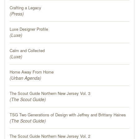
PRESS
Crafting a Legacy
(
Press
)
BLOG
Luxe Designer Profile
(
CONTACT
Luxe
)
Calm and Collected
(
Luxe
)
Home Away From Home
(
Urban Agenda
)
The Scout Guide Northern New Jersey Vol. 3
(
The Scout Guide
)
TSG Two Generations of Design with Jeffrey and Brittany Haines
(
The Scout Guide
)
The Scout Guide Northern New Jersey Vol. 2