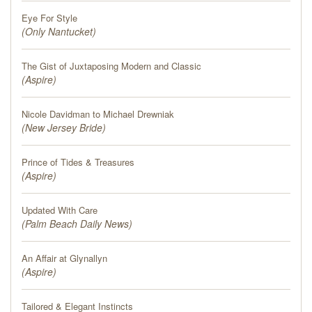
Eye For Style
(
Only Nantucket
)
The Gist of Juxtaposing Modern and Classic
(
Aspire
)
Nicole Davidman to Michael Drewniak
(
New Jersey Bride
)
Prince of Tides & Treasures
(
Aspire
)
Updated With Care
(
Palm Beach Daily News
)
An Affair at Glynallyn
(
Aspire
)
Tailored & Elegant Instincts