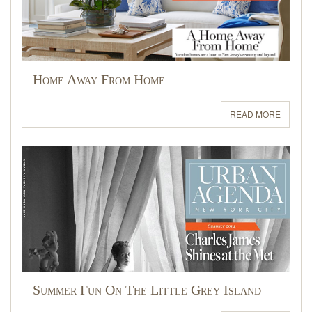
Home Away From Home
READ MORE
Summer Fun On The Little Grey Island