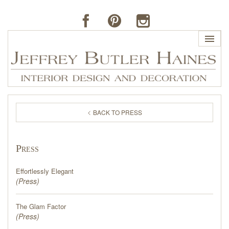
HOME
BACK TO PRESS
PROFILE
Press
BUTLER'S OF FAR HILLS
Effortlessly Elegant
THE J. BUTLER COLLECTION
(
Press
)
The Glam Factor
PORTFOLIO
(
Press
)