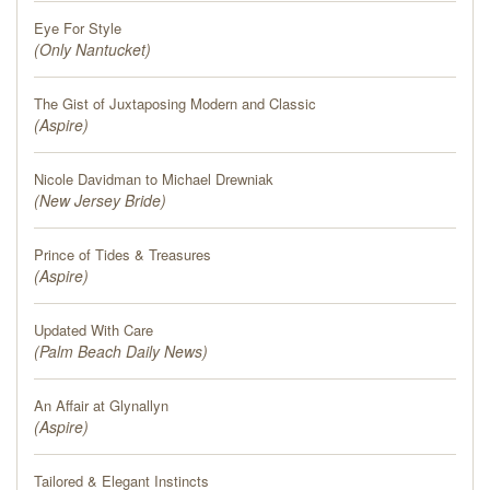
Eye For Style
(
Only Nantucket
)
The Gist of Juxtaposing Modern and Classic
(
Aspire
)
Nicole Davidman to Michael Drewniak
(
New Jersey Bride
)
Prince of Tides & Treasures
(
Aspire
)
Updated With Care
(
Palm Beach Daily News
)
An Affair at Glynallyn
(
Aspire
)
Tailored & Elegant Instincts