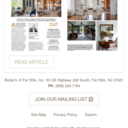
READ ARTICLE
Butler’s of Far Hills, Inc. 53 US Highway 202 South, Far Hills, NJ 07931
Ph:
(908) 234-1764
JOIN OUR MAILING LIST
Site Map
Privacy Policy
Search