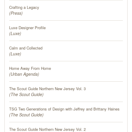
PRESS
Crafting a Legacy
(
Press
)
BLOG
Luxe Designer Profile
(
CONTACT
Luxe
)
Calm and Collected
(
Luxe
)
Home Away From Home
(
Urban Agenda
)
The Scout Guide Northern New Jersey Vol. 3
(
The Scout Guide
)
TSG Two Generations of Design with Jeffrey and Brittany Haines
(
The Scout Guide
)
The Scout Guide Northern New Jersey Vol. 2