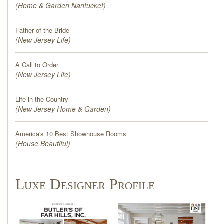
(
Home & Garden Nantucket
)
Father of the Bride
(
New Jersey Life
)
A Call to Order
(
New Jersey Life
)
Life in the Country
(
New Jersey Home & Garden
)
America's 10 Best Showhouse Rooms
(
House Beautiful
)
Luxe Designer Profile