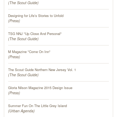
(
The Scout Guide
)
Designing for Life’s Stories to Unfold
(
Press
)
TSG NNJ "Up Close And Personal"
(
The Scout Guide
)
M Magazine "Come On Inn"
(
Press
)
The Scout Guide Northern New Jersey Vol. 1
(
The Scout Guide
)
Gloria Nilson Magazine 2015 Design Issue
(
Press
)
Summer Fun On The Little Grey Island
(
Urban Agenda
)