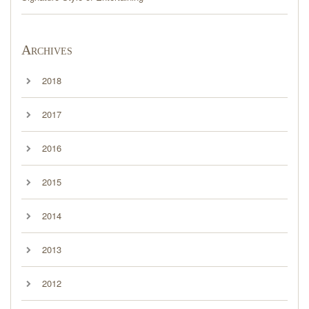
Archives
2018
2017
2016
2015
2014
2013
2012