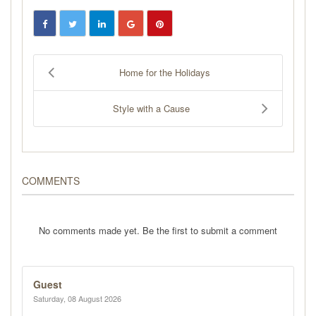
Home for the Holidays
Style with a Cause
COMMENTS
No comments made yet. Be the first to submit a comment
Guest
Saturday, 08 August 2026