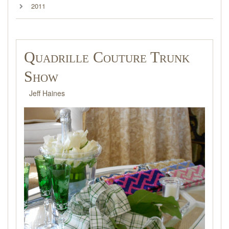
2011
Quadrille Couture Trunk
Show
Jeff Haines