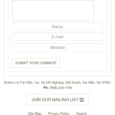
SUBMIT YOUR COMMENT
Butler’s of Far Hills, Inc. 53 US Highway 202 South, Far Hills, NJ 07931
Ph:
(908) 234-1764
JOIN OUR MAILING LIST
Site Map
Privacy Policy
Search