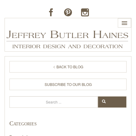
HOME
BACK TO BLOG
PROFILE
SUBSCRIBE TO OUR BLOG
BUTLER'S OF FAR HILLS
Search
SEARCH
THE J. BUTLER COLLECTION
Categories
PORTFOLIO