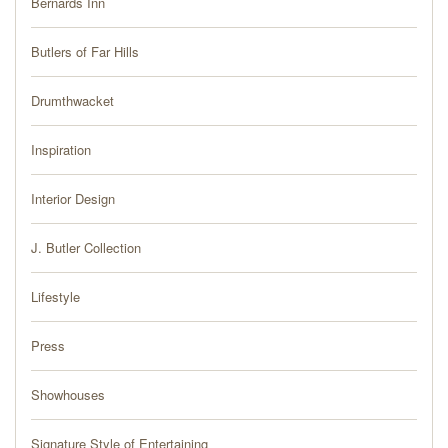
Bernards Inn
PRESS
Butlers of Far Hills
BLOG
Drumthwacket
CONTACT
Inspiration
Interior Design
J. Butler Collection
Lifestyle
Press
Showhouses
Signature Style of Entertaining