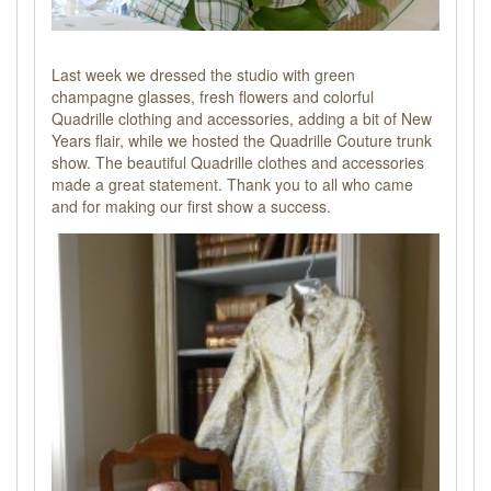
Last week we dressed the studio with green
champagne glasses, fresh flowers and colorful
Quadrille clothing and accessories, adding a bit of New
Years flair, while we hosted the Quadrille Couture trunk
show. The beautiful Quadrille clothes and accessories
made a great statement. Thank you to all who came
and for making our first show a success.