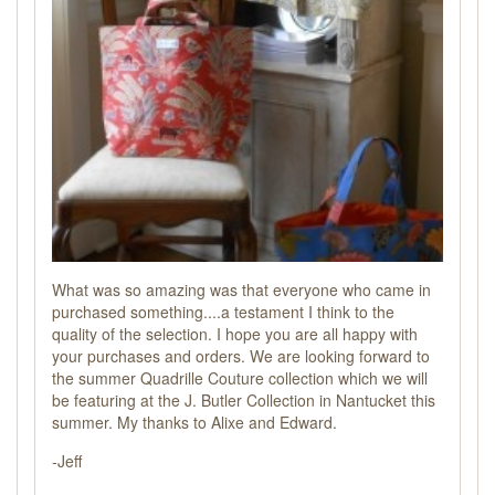
What was so amazing was that everyone who came in
purchased something....a testament I think to the
quality of the selection. I hope you are all happy with
your purchases and orders. We are looking forward to
the summer Quadrille Couture collection which we will
be featuring at the J. Butler Collection in Nantucket this
summer. My thanks to Alixe and Edward.
-Jeff