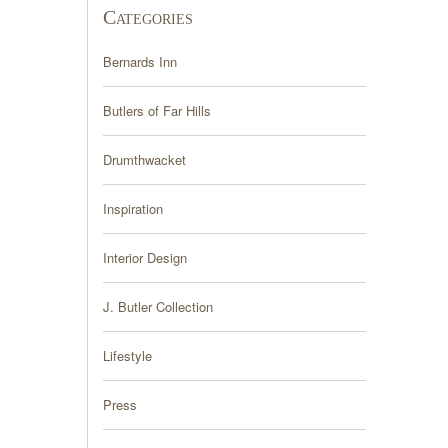
Categories
Bernards Inn
Butlers of Far Hills
Drumthwacket
Inspiration
Interior Design
J. Butler Collection
Lifestyle
Press