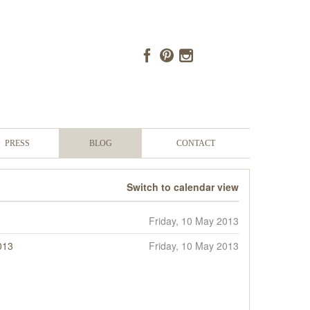
PRESS
BLOG
CONTACT
Switch to calendar view
Friday, 10 May 2013
013
Friday, 10 May 2013