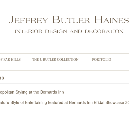
OF FAR HILLS
THE J. BUTLER COLLECTION
PORTFOLIO
13
opolitan Styling at the Bernards Inn
ature Style of Entertaining featured at Bernards Inn Bridal Showcase 2