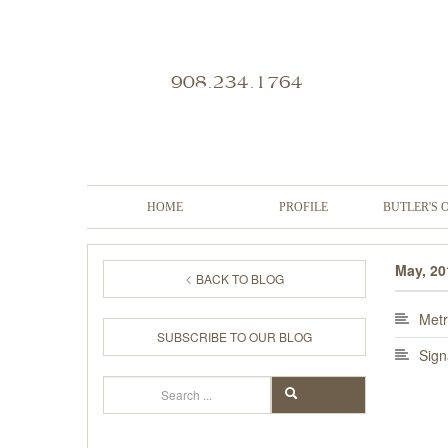
908.234.1764
HOME
PROFILE
BUTLER'S 
May, 20
BACK TO BLOG
Metr
SUBSCRIBE TO OUR BLOG
Sign
Search
SEARCH