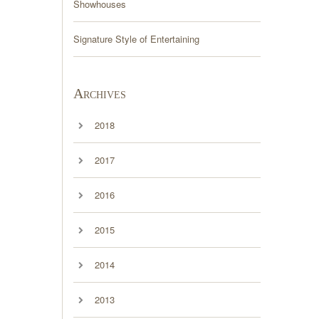
Showhouses
Signature Style of Entertaining
Archives
2018
2017
2016
2015
2014
2013