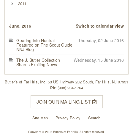
2011
June, 2016
Switch to calendar view
Gearing Into Neutral -
Thursday, 02 June 2016
Featured on The Scout Guide
NNJ Blog
The J. Butler Collection
Wednesday, 15 June 2016
Shares Exciting News
Butler’s of Far Hills, Inc. 53 US Highway 202 South, Far Hills, NJ 07931
Ph:
(908) 234-1764
JOIN OUR MAILING LIST
Site Map
Privacy Policy
Search
Copyright © 2026 Butlers of Far Hills. All rights reserved.