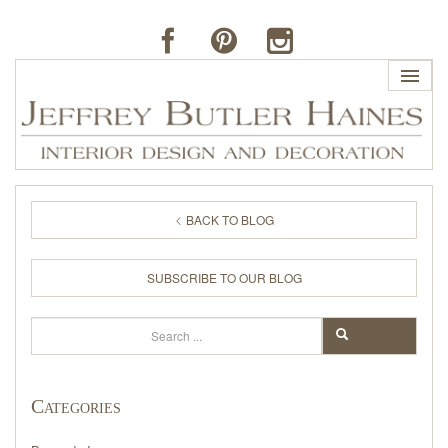
HOME
BACK TO BLOG
PROFILE
SUBSCRIBE TO OUR BLOG
BUTLER'S OF FAR HILLS
Search
SEARCH
THE J. BUTLER COLLECTION
Categories
PORTFOLIO