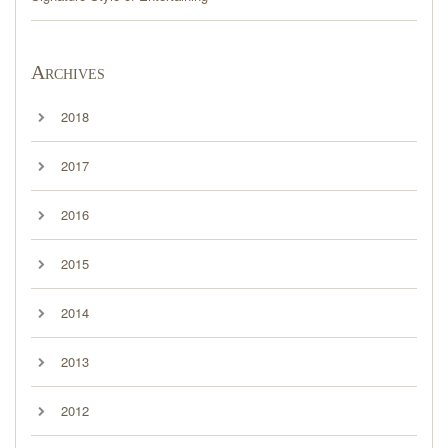
Archives
2018
2017
2016
2015
2014
2013
2012