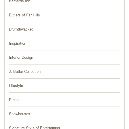
Bernards Inn
PRESS
Butlers of Far Hills
BLOG
Drumthwacket
CONTACT
Inspiration
Interior Design
J. Butler Collection
Lifestyle
Press
Showhouses
Signature Style of Entertaining