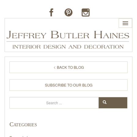
HOME
BACK TO BLOG
PROFILE
SUBSCRIBE TO OUR BLOG
BUTLER'S OF FAR HILLS
Search
SEARCH
THE J. BUTLER COLLECTION
Categories
PORTFOLIO