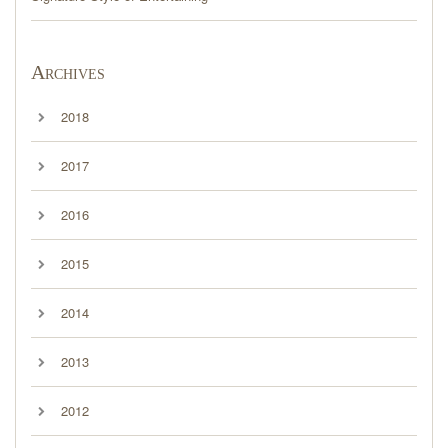
Archives
2018
2017
2016
2015
2014
2013
2012