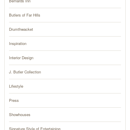
Bernards Inn
PRESS
Butlers of Far Hills
BLOG
Drumthwacket
CONTACT
Inspiration
Interior Design
J. Butler Collection
Lifestyle
Press
Showhouses
Signature Style of Entertaining