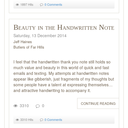
1897 Hits
0 Comments
Beauty in the Handwritten Note
Saturday, 13 December 2014
Jeff Haines
Butlers of Far Hills
I feel that the handwritten thank you note still holds so
much value and beauty in this world of quick and fast
emails and texting. My attempts at handwritten notes
appear like gibberish, just fragments of my thoughts but
some people have a talent at expressing themselves…
and attractive handwriting to accompany it.
CONTINUE READING
3310
0
3310 Hits
0 Comments