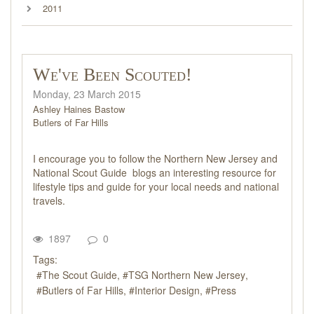
2011
We've Been Scouted!
Monday, 23 March 2015
Ashley Haines Bastow
Butlers of Far Hills
I encourage you to follow the Northern New Jersey and
National Scout Guide blogs an interesting resource for
lifestyle tips and guide for your local needs and national
travels.
1897
0
Tags:
The Scout Guide
TSG Northern New Jersey
Butlers of Far Hills
Interior Design
Press