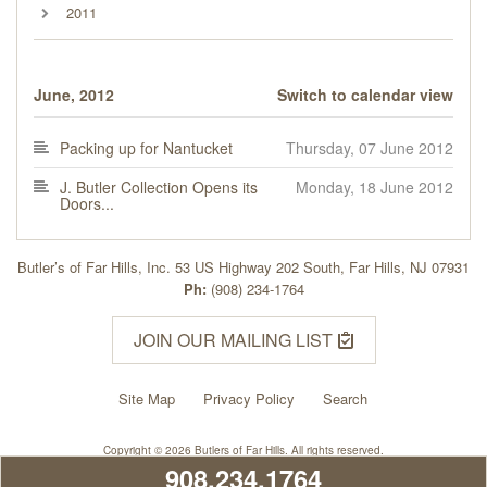
2011
June, 2012
Switch to calendar view
Packing up for Nantucket
Thursday, 07 June 2012
J. Butler Collection Opens its
Monday, 18 June 2012
Doors...
Butler’s of Far Hills, Inc. 53 US Highway 202 South, Far Hills, NJ 07931
Ph:
(908) 234-1764
JOIN OUR MAILING LIST
Site Map
Privacy Policy
Search
Copyright © 2026 Butlers of Far Hills. All rights reserved.
908.234.1764