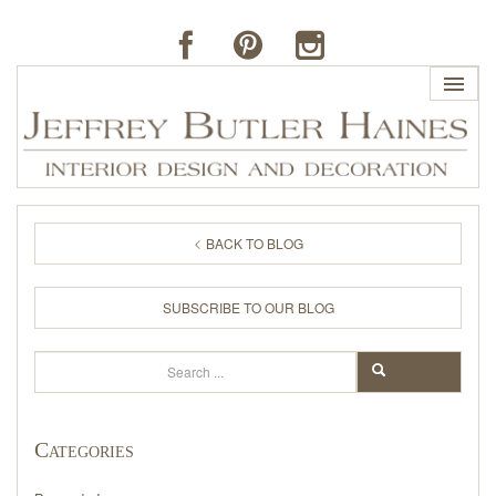
HOME
BACK TO BLOG
PROFILE
SUBSCRIBE TO OUR BLOG
BUTLER'S OF FAR HILLS
Search
SEARCH
THE J. BUTLER COLLECTION
Categories
PORTFOLIO