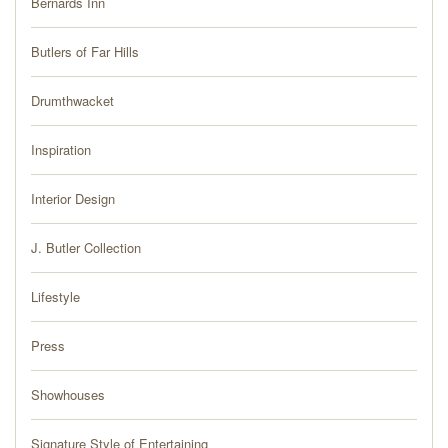
Bernards Inn
PRESS
Butlers of Far Hills
BLOG
Drumthwacket
CONTACT
Inspiration
Interior Design
J. Butler Collection
Lifestyle
Press
Showhouses
Signature Style of Entertaining