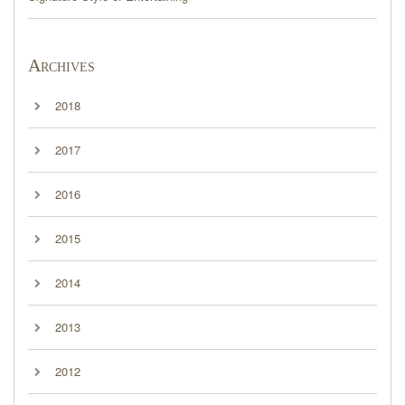
Archives
2018
2017
2016
2015
2014
2013
2012