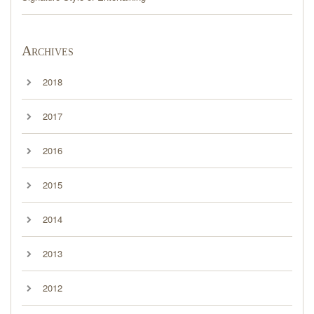
Archives
2018
2017
2016
2015
2014
2013
2012