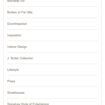
Bernards Inn
PRESS
Butlers of Far Hills
BLOG
Drumthwacket
CONTACT
Inspiration
Interior Design
J. Butler Collection
Lifestyle
Press
Showhouses
Signature Style of Entertaining