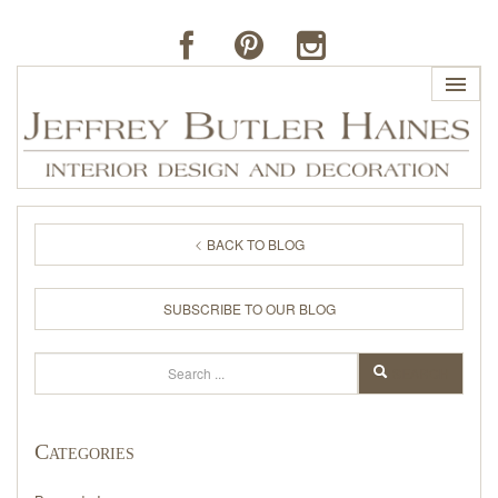
HOME
BACK TO BLOG
PROFILE
SUBSCRIBE TO OUR BLOG
BUTLER'S OF FAR HILLS
Search
SEARCH
THE J. BUTLER COLLECTION
Categories
PORTFOLIO