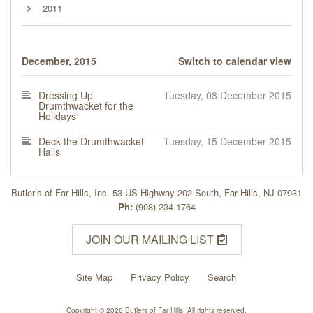
2011
December, 2015
Switch to calendar view
Dressing Up
Tuesday, 08 December 2015
Drumthwacket for the
Holidays
Deck the Drumthwacket
Tuesday, 15 December 2015
Halls
Butler’s of Far Hills, Inc. 53 US Highway 202 South, Far Hills, NJ 07931
Ph:
(908) 234-1764
JOIN OUR MAILING LIST
Site Map
Privacy Policy
Search
Copyright © 2026 Butlers of Far Hills. All rights reserved.