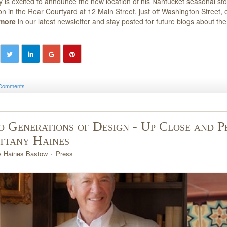
ey is excited to announce the new location of his Nantucket seasonal sto
ion in the Rear Courtyard at 12 Main Street, just off Washington Stree
 more
in our latest newsletter and stay posted for future blogs about th
Comments
 Generations of Design - Up Close and P
ttany Haines
y Haines Bastow
Press