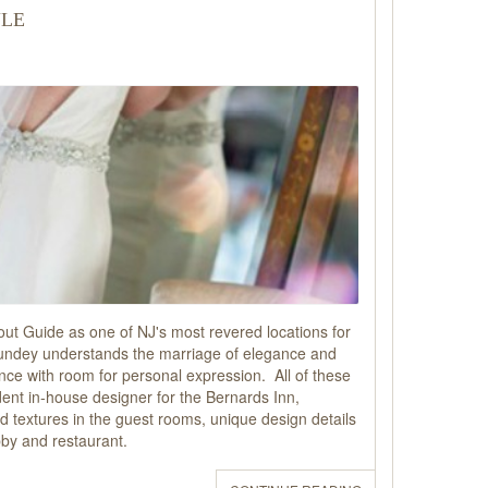
yle
t Guide as one of NJ's most revered locations for
Cundey understands the marriage of elegance and
ance with room for personal expression. All of these
dent in-house designer for the Bernards Inn,
and textures in the guest rooms, unique design details
obby and restaurant.