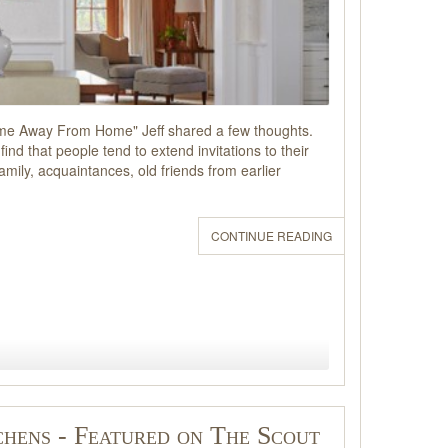
Home Away From Home" Jeff shared a few thoughts.
ind that people tend to extend invitations to their
ily, acquaintances, old friends from earlier
CONTINUE READING
chens - Featured on The Scout