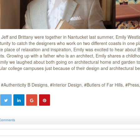
Jeff and Brittany were together in Nantucket last summer, Emily Westl
tunity to catch the designers who work on two different coasts in one pl
te place of relaxation and inspiration, Emily was excited to hear about B
cts. Growing up with a father who is an architect, Emily shares a childh
Emily we laughed about both going on architectural home and garden tou
cular college campuses just because of their design and architectural be
Authenticity B Designs
Interior Design
Butlers of Far Hills
Press
Comments