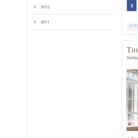
2012
2011
0 
The
Ashle