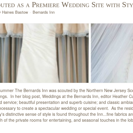
uted as a Premiere Wedding Site with St
y Haines Bastow
Bernards Inn
summer The Bernards Inn was scouted by the Northern New Jersey Scou
ngs. In her blog post, Weddings at the Bernards Inn, editor Heather 
ed service; beautiful presentation and superb cuisine; and classic ambi
ecessary to create a spectacular wedding or special event. As the resi
y's distinctive sense of style is found throughout the Inn...fine fabrics 
ch of the private rooms for entertaining, and seasonal touches in the l