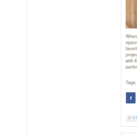
When 
oppor
favori
proje
with 
parti
Tags:
0 