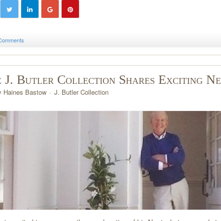
Comments
 J. Butler Collection Shares Exciting N
y Haines Bastow
J. Butler Collection