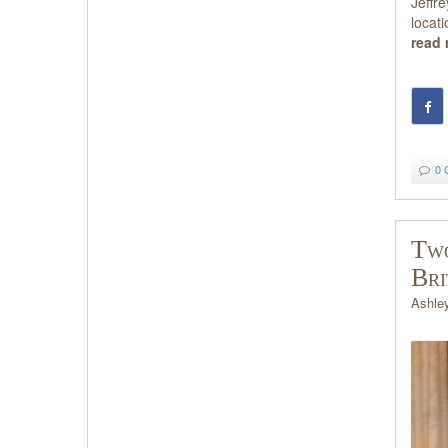
Jeffr
locat
read
0 
Two
Bri
Ashle