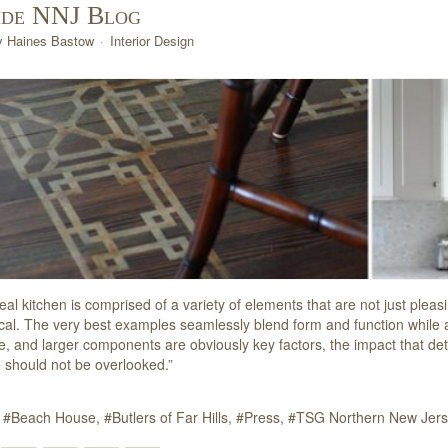
ide NNJ Blog
y Haines Bastow
Interior Design
eal kitchen is comprised of a variety of elements that are not just plea
ical. The very best examples seamlessly blend form and function while als
e, and larger components are obviously key factors, the impact that deta
 should not be overlooked.”
Beach House
Butlers of Far Hills
Press
TSG Northern New Jer