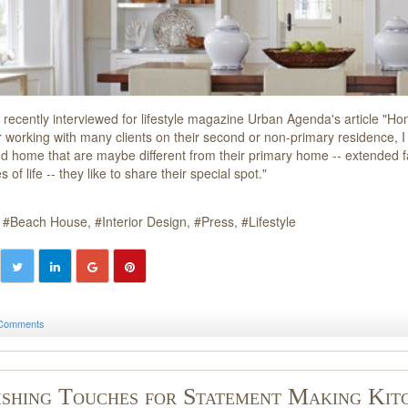
recently interviewed for lifestyle magazine Urban Agenda's article "
 working with many clients on their second or non-primary residence, I f
d home that are maybe different from their primary home -- extended fam
 of life -- they like to share their special spot."
Beach House
Interior Design
Press
Lifestyle
Comments
ishing Touches for Statement Making Kit