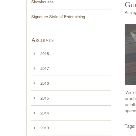
Showhouses
Gu
Ashle
Signature Style of Entertaining
Archives
2018
2017
2016
“An id
2015
pract
palett
space
2014
Tags:
2013