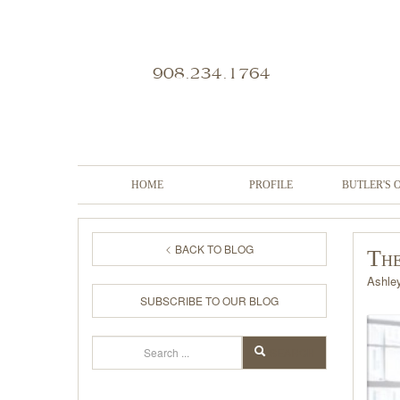
908.234.1764
HOME
PROFILE
BUTLER'S 
BACK TO BLOG
The
Ashle
SUBSCRIBE TO OUR BLOG
Search
SEARCH