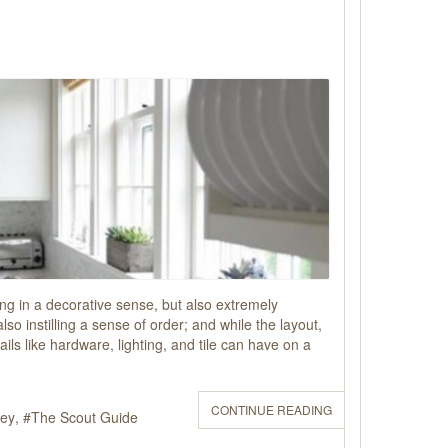
sing in a decorative sense, but also extremely
o instilling a sense of order; and while the layout,
ils like hardware, lighting, and tile can have on a
CONTINUE READING
sey
The Scout Guide