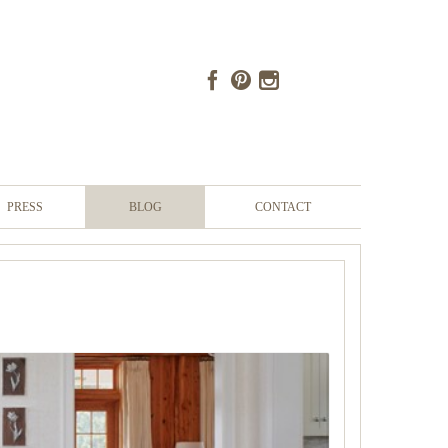
PRESS
BLOG
CONTACT