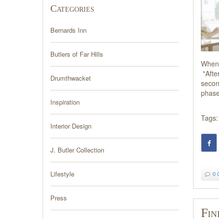
Categories
Bernards Inn
Butlers of Far Hills
When 
"After
Drumthwacket
secon
phases
Inspiration
Tags:
Interior Design
J. Butler Collection
Lifestyle
0 
Press
Fin