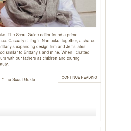
ake, The Scout Guide editor found a prime
ace. Casually sitting in Nantucket together, a shared
rittany's expanding design firm and Jeff's latest
ood similar to Brittany's and mine. When I chatted
rs with our fathers as children and touring
auty.
CONTINUE READING
The Scout Guide