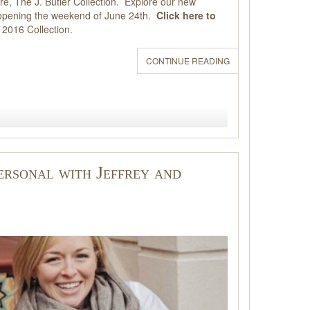
re, The J. Butler Collection. Explore our new
t, opening the weekend of June 24th.
Click here to
e 2016 Collection.
CONTINUE READING
ersonal with Jeffrey and