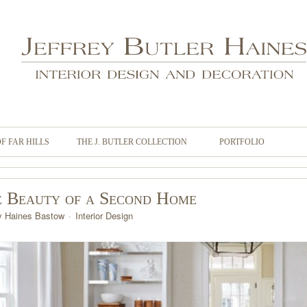
OF FAR HILLS
THE J. BUTLER COLLECTION
PORTFOLIO
 Beauty of a Second Home
y Haines Bastow
Interior Design