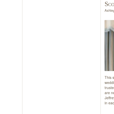
Sco
Ashle
This 
weddi
trust
are n
Jeffre
in ea