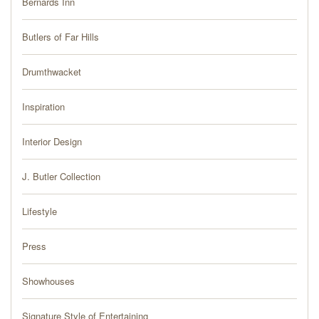
Bernards Inn
PRESS
Butlers of Far Hills
BLOG
Drumthwacket
CONTACT
Inspiration
Interior Design
J. Butler Collection
Lifestyle
Press
Showhouses
Signature Style of Entertaining