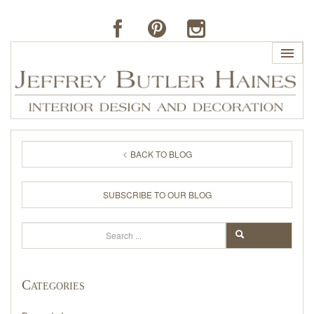
HOME
BACK TO BLOG
PROFILE
SUBSCRIBE TO OUR BLOG
BUTLER'S OF FAR HILLS
Search
SEARCH
THE J. BUTLER COLLECTION
Categories
PORTFOLIO