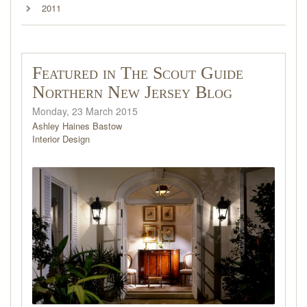
2011
Featured in The Scout Guide
Northern New Jersey Blog
Monday, 23 March 2015
Ashley Haines Bastow
Interior Design