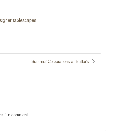
signer tablescapes.
Summer Celebrations at Butler's
ubmit a comment