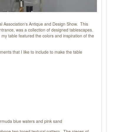
al Association's Antique and Design Show. This
ntrance, was a collection of designed tablescapes.
y table featured the colors and inspiration of the
ments that I like to include to make the table
Bermuda blue waters and pink sand
ingbone two toned textural pattern. The pieces of