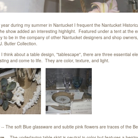
 year during my summer in Nantucket I frequent the Nantucket Historic
the show added an interesting highlight. Featured under a tent at the e
 to be in the company of other Nantucket designers and shop owners, m
. Butler Collection.
 think about a table design, "tablescape", there are three essential ele
sting and come to life. They are color, texture, and light.
-- The soft Blue glassware and subtle pink flowers are traces of the 
re
-- The underlaying table skirt is neutral in color but features a herr