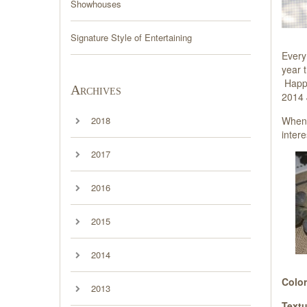
Showhouses
Signature Style of Entertaining
Every
year 
Happy
Archives
2014 J
When I
2018
intere
2017
2016
2015
2014
Color
2013
Textu