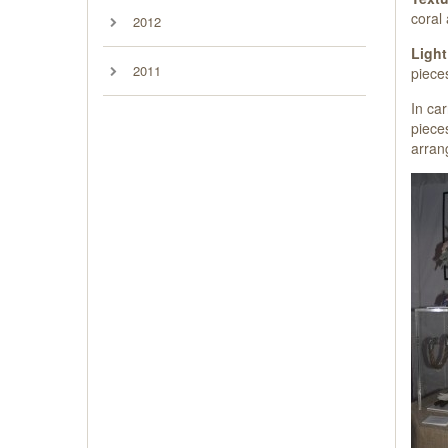
coral 
2012
Light
2011
pieces
In ca
pieces
arran