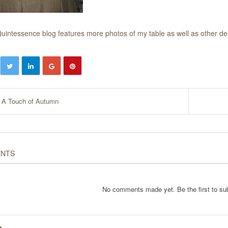
uintessence blog
features more photos of my table as well as other de
A Touch of Autumn
NTS
No comments made yet. Be the first to s
t