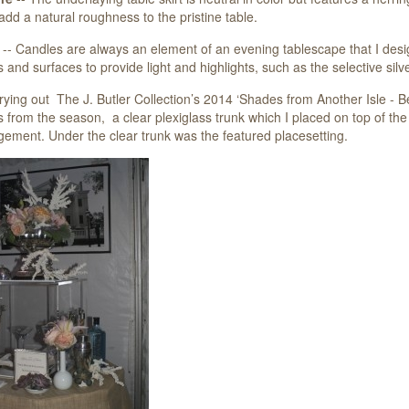
add a natural roughness to the pristine table.
-- Candles are always an element of an evening tablescape that I desig
 and surfaces to provide light and highlights, such as the selective silv
rrying out The J. Butler Collection’s 2014 ‘Shades from Another Isle - 
 from the season, a clear plexiglass trunk which I placed on top of the 
gement. Under the clear trunk was the featured placesetting.