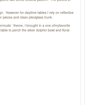
n. However for daytime tables I rely on reflective
er pieces and clean plexiglass trunk.
Bermuda’ theme, I brought in a one of
my
favorite
table to perch the silver dolphin bowl and floral