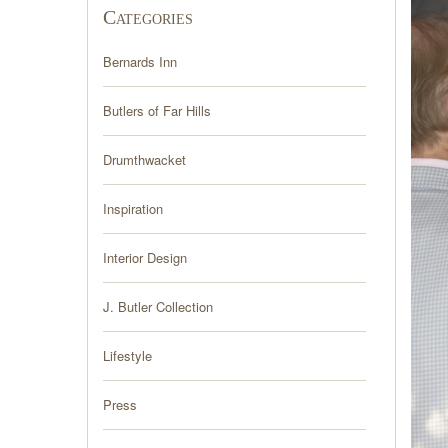
Categories
Bernards Inn
Butlers of Far Hills
Drumthwacket
Inspiration
Interior Design
J. Butler Collection
Lifestyle
Press