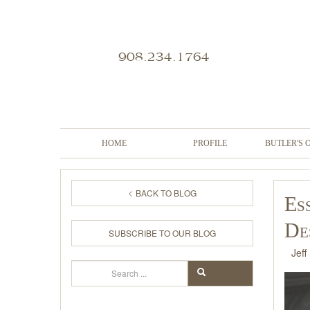
908.234.1764
HOME
PROFILE
BUTLER'S 
BACK TO BLOG
Es
De
SUBSCRIBE TO OUR BLOG
Jeff
Search
SEARCH