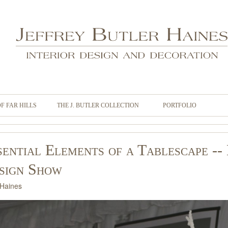
OF FAR HILLS
THE J. BUTLER COLLECTION
PORTFOLIO
sential Elements of a Tablescape -
sign Show
 Haines