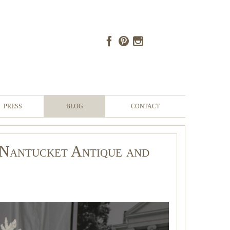
PRESS
BLOG
CONTACT
- Nantucket Antique and