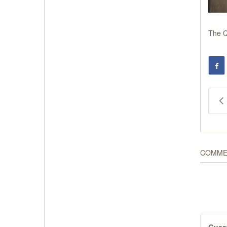
The
Q
COMME
Gues