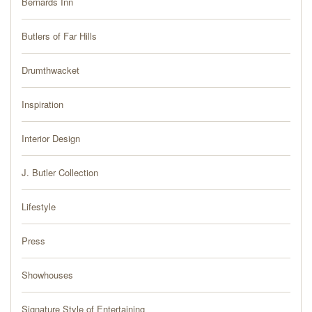
Bernards Inn
PRESS
Butlers of Far Hills
BLOG
Drumthwacket
CONTACT
Inspiration
Interior Design
J. Butler Collection
Lifestyle
Press
Showhouses
Signature Style of Entertaining