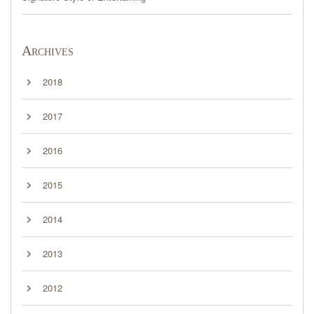
Archives
2018
2017
2016
2015
2014
2013
2012