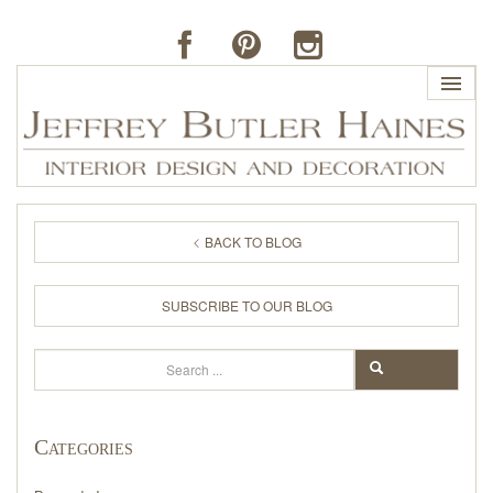
HOME
BACK TO BLOG
PROFILE
SUBSCRIBE TO OUR BLOG
BUTLER'S OF FAR HILLS
Search
SEARCH
THE J. BUTLER COLLECTION
Categories
PORTFOLIO