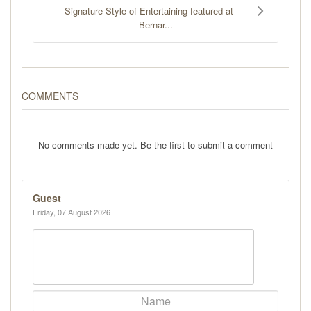
Signature Style of Entertaining featured at
Bernar...
COMMENTS
No comments made yet. Be the first to submit a comment
Guest
Friday, 07 August 2026