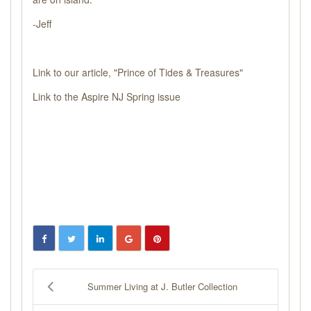
-Jeff
Link to our article,
"Prince of Tides & Treasures"
Link to the
Aspire NJ Spring issue
Summer Living at J. Butler Collection