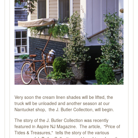
Very soon the cream linen shades will be lifted, the
truck will be unloaded and another season at our
Nantucket shop, the J. Butler Collection, will begin.
The story of the J. Butler Collection was recently
featured in Aspire NJ Magazine. The article,
"Price of
Tides & Treasures,"
tells the story of the various