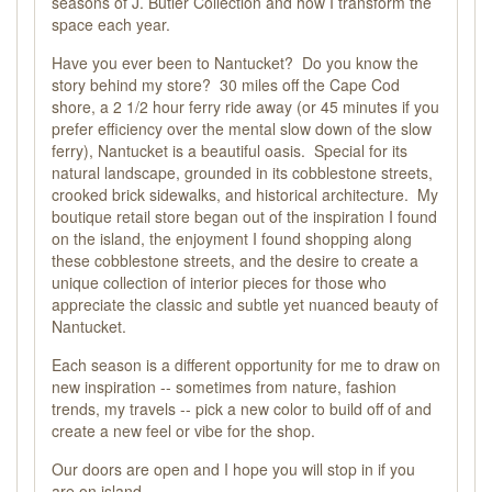
seasons of J. Butler Collection and how I transform the
space each year.
Have you ever been to Nantucket? Do you know the
story behind my store? 30 miles off the Cape Cod
shore, a 2 1/2 hour ferry ride away (or 45 minutes if you
prefer efficiency over the mental slow down of the slow
ferry), Nantucket is a beautiful oasis. Special for its
natural landscape, grounded in its cobblestone streets,
crooked brick sidewalks, and historical architecture. My
boutique retail store began out of the inspiration I found
on the island, the enjoyment I found shopping along
these cobblestone streets, and the desire to create a
unique collection of interior pieces for those who
appreciate the classic and subtle yet nuanced beauty of
Nantucket.
Each season is a different opportunity for me to draw on
new inspiration -- sometimes from nature, fashion
trends, my travels -- pick a new color to build off of and
create a new feel or vibe for the shop.
Our doors are open and I hope you will stop in if you
are on island.