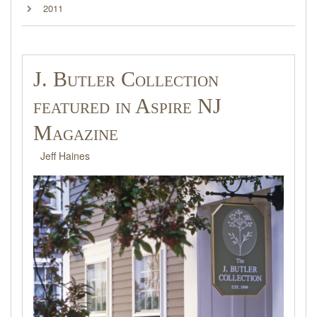
2011
J. Butler Collection
featured in Aspire NJ
Magazine
Jeff Haines