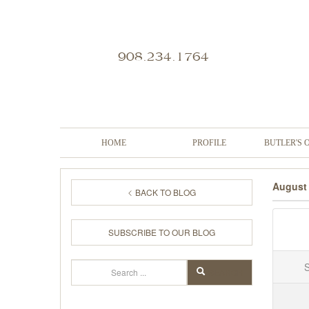
908.234.1764
HOME
PROFILE
BUTLER'S 
August
BACK TO BLOG
SUBSCRIBE TO OUR BLOG
Search
SEARCH