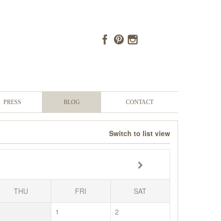
PRESS
BLOG
CONTACT
Switch to list view
THU
FRI
SAT
1
2