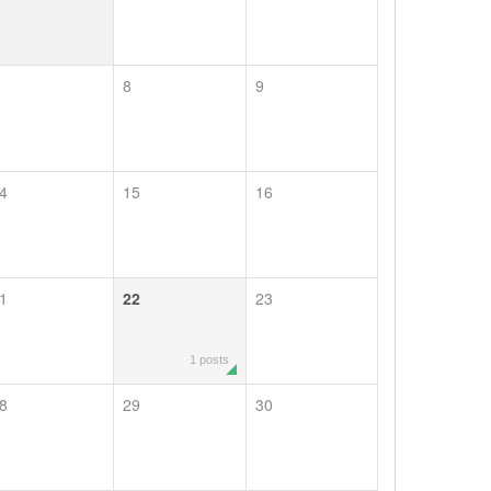
8
9
4
15
16
1
22
23
1 posts
8
29
30