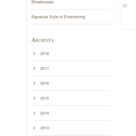
Showhouses
31
Signature Style of Entertaining
Archives
2018
2017
2016
2015
2014
2013