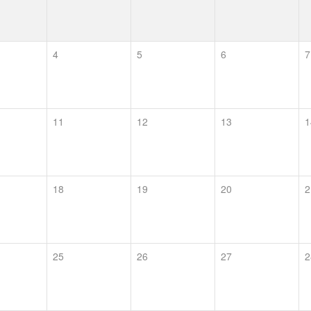
4
5
6
7
11
12
13
1
18
19
20
2
25
26
27
2