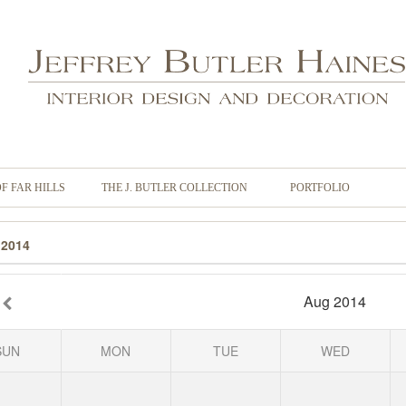
OF FAR HILLS
THE J. BUTLER COLLECTION
PORTFOLIO
 2014
Aug 2014
SUN
MON
TUE
WED