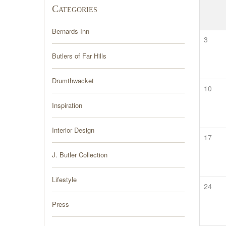
Categories
Bernards Inn
3
Butlers of Far Hills
Drumthwacket
10
Inspiration
Interior Design
17
J. Butler Collection
Lifestyle
24
Press