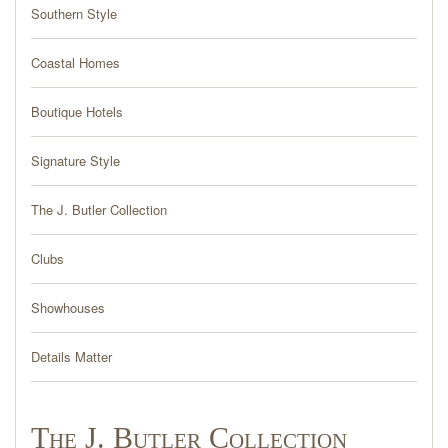
PRESS
Southern Style
BLOG
Coastal Homes
Boutique Hotels
CONTACT
Signature Style
The J. Butler Collection
Clubs
Showhouses
Details Matter
The J. Butler Collection