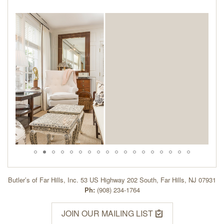
Butler’s of Far Hills, Inc. 53 US Highway 202 South, Far Hills, NJ 07931
Ph:
(908) 234-1764
JOIN OUR MAILING LIST