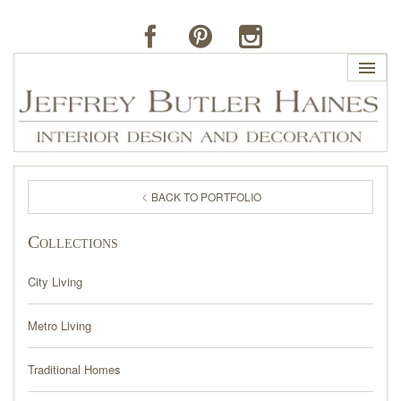
HOME
BACK TO PORTFOLIO
PROFILE
Collections
BUTLER'S OF FAR HILLS
City Living
THE J. BUTLER COLLECTION
Metro Living
PORTFOLIO
Traditional Homes