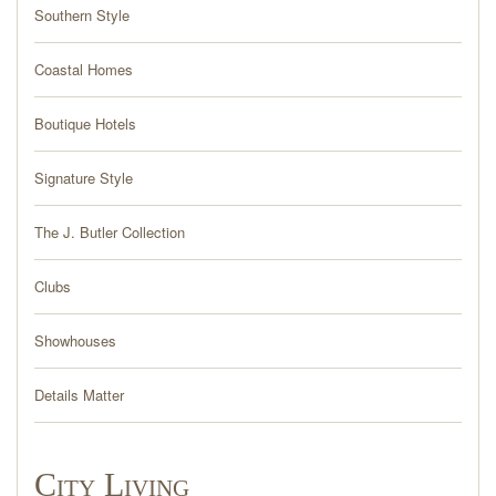
PRESS
Southern Style
BLOG
Coastal Homes
Boutique Hotels
CONTACT
Signature Style
The J. Butler Collection
Clubs
Showhouses
Details Matter
City Living