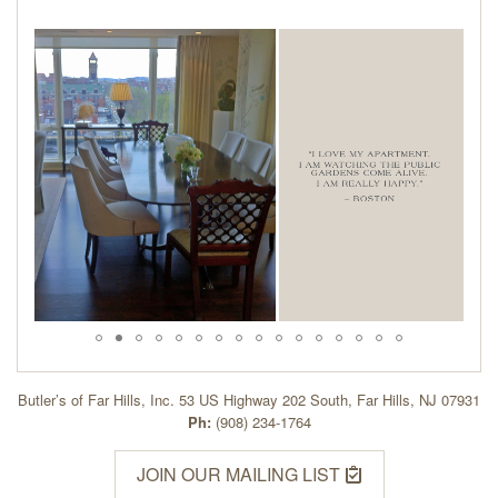
Butler’s of Far Hills, Inc. 53 US Highway 202 South, Far Hills, NJ 07931
Ph:
(908) 234-1764
JOIN OUR MAILING LIST