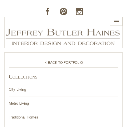
HOME
BACK TO PORTFOLIO
PROFILE
Collections
BUTLER'S OF FAR HILLS
City Living
THE J. BUTLER COLLECTION
Metro Living
PORTFOLIO
Traditional Homes