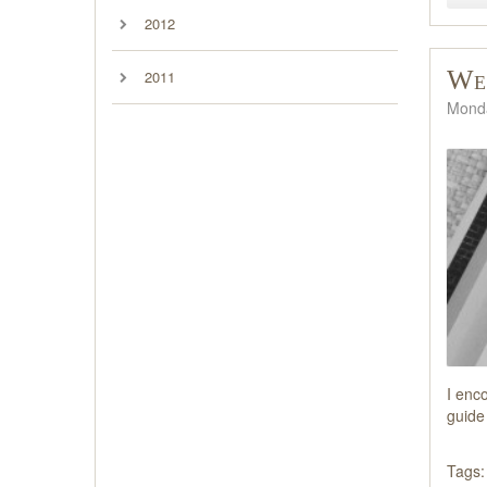
2012
We'
2011
Monda
I enc
guide 
Tags: