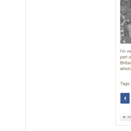
I'm ve
part 
Britta
which
Tags:
38