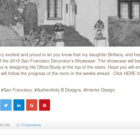
ry excited and proud to let you know that my daughter Brittany, and her 
of the 2015 San Francisco Decorator's Showcase. The showcase will be 
ny is designing His Office/Study at the top of the stairs. Hope you will
 will follow the progress of the room in the weeks ahead. Click HERE fo
San Francisco
Authenticity B Designs
Interior Design
23 Hits
0 Comments