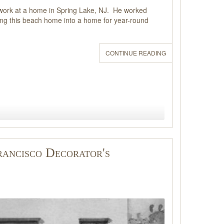
gn work at a home in Spring Lake, NJ. He worked
rning this beach home into a home for year-round
CONTINUE READING
rancisco Decorator's