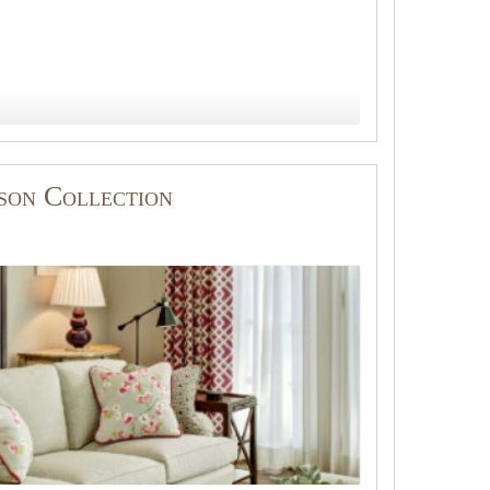
lson Collection