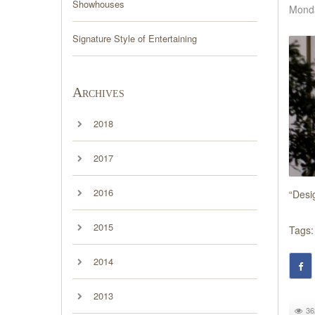
Showhouses
Monda
Signature Style of Entertaining
Archives
2018
2017
2016
“Desi
2015
Tags:
2014
2013
36