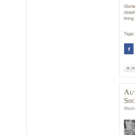
Glori
close
living.
Tags:
38
Aut
Sh
Wedne