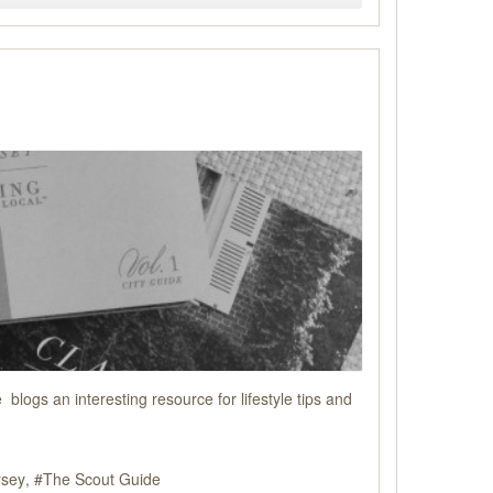
logs an interesting resource for lifestyle tips and
rsey
The Scout Guide