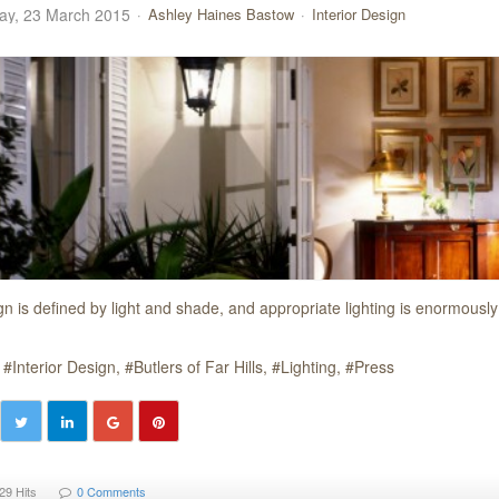
y, 23 March 2015
Ashley Haines Bastow
Interior Design
gn is defined by light and shade, and appropriate lighting is enormously
Interior Design
Butlers of Far Hills
Lighting
Press
29 Hits
0 Comments