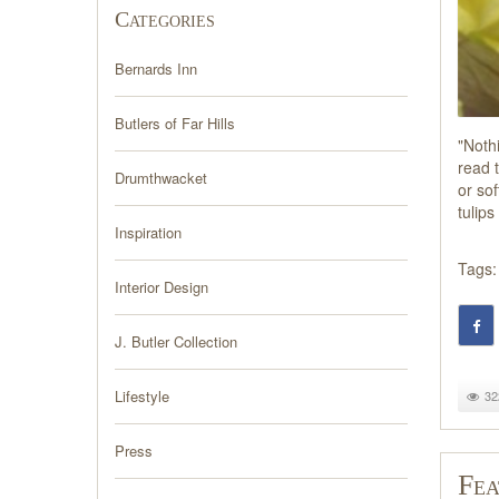
Categories
Bernards Inn
Butlers of Far Hills
"Noth
read t
Drumthwacket
or sof
tulip
Inspiration
Tags:
Interior Design
J. Butler Collection
Lifestyle
32
Press
Fea