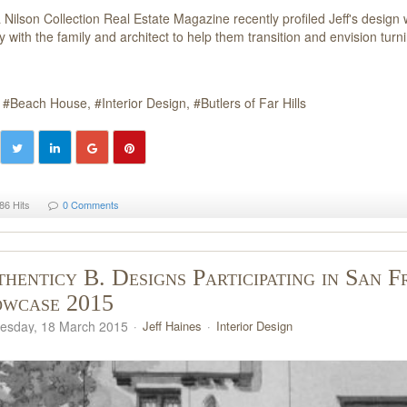
a Nilson Collection Real Estate Magazine recently profiled Jeff's desi
ly with the family and architect to help them transition and envision tu
Beach House
Interior Design
Butlers of Far Hills
86 Hits
0 Comments
henticy B. Designs Participating in San F
owcase 2015
sday, 18 March 2015
Jeff Haines
Interior Design