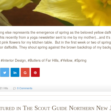
ing else represents the emergence of spring as the beloved yellow daffod
his recently from a yoga newsletter sent to me by my mother)...and it's 
t pink flowers for my kitchen table. But in the first week or two of spring
s or daffodils. They shout spring against the brown backdrop of my bac
Interior Design
Butlers of Far Hills
Yellow
Spring
21 Hits
0 Comments
tured in The Scout Guide Northern New 