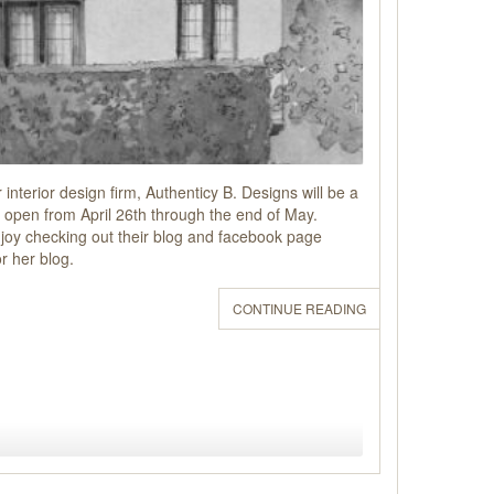
interior design firm, Authenticy B. Designs will be a
open from April 26th through the end of May.
 enjoy checking out their blog and facebook page
r her blog.
CONTINUE READING