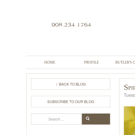
908.234.1764
HOME
PROFILE
BUTLER'S 
BACK TO BLOG
Spi
Tuesd
SUBSCRIBE TO OUR BLOG
Search
SEARCH