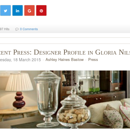
97 Hits
0 Comments
ent Press: Designer Profile in Gloria Ni
sday, 18 March 2015
Ashley Haines Bastow
Press