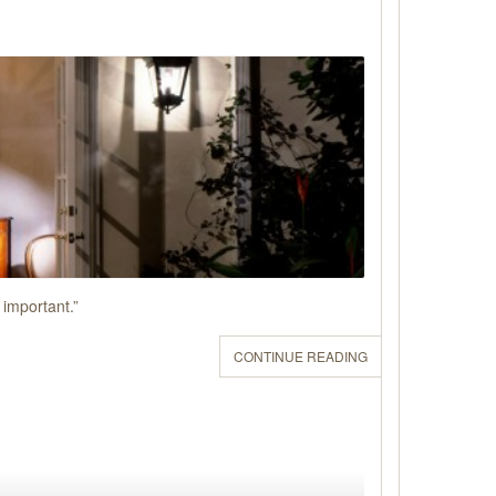
 important.”
CONTINUE READING