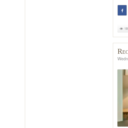
18
Rec
Wedne