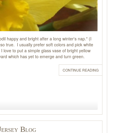
il happy and bright after a long winter's nap." (I
so true. I usually prefer soft colors and pick white
 I love to put a simple glass vase of bright yellow
kyard which has yet to emerge and turn green.
CONTINUE READING
Jersey Blog