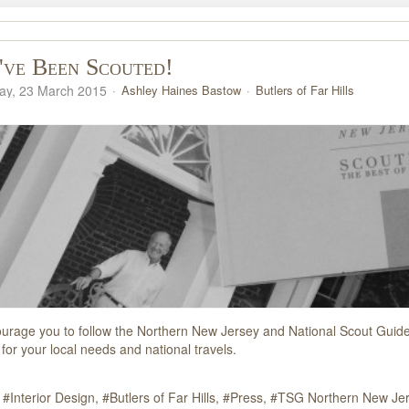
ve Been Scouted!
y, 23 March 2015
Ashley Haines Bastow
Butlers of Far Hills
ourage you to follow the Northern New Jersey and National Scout Guide b
for your local needs and national travels.
Interior Design
Butlers of Far Hills
Press
TSG Northern New Je