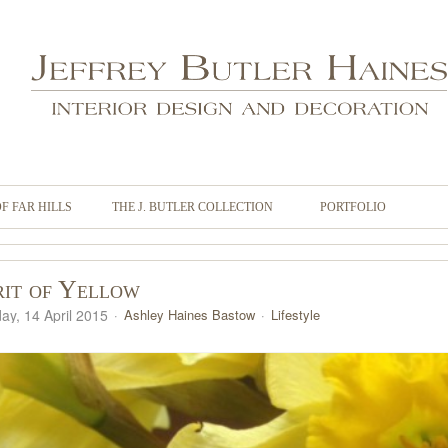
OF FAR HILLS
THE J. BUTLER COLLECTION
PORTFOLIO
rit of Yellow
ay, 14 April 2015
Ashley Haines Bastow
Lifestyle