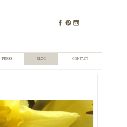
PRESS
BLOG
CONTACT