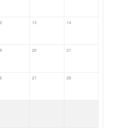
2
13
14
9
20
21
6
27
28