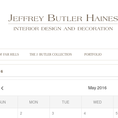
OF FAR HILLS
THE J. BUTLER COLLECTION
PORTFOLIO
16
May 2016
SUN
MON
TUE
WED
2
3
4
5