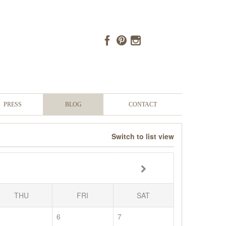
PRESS
BLOG
CONTACT
Switch to list view
THU
FRI
SAT
6
7