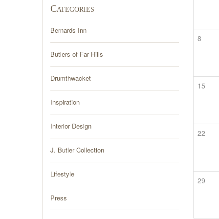
Categories
Bernards Inn
8
Butlers of Far Hills
Drumthwacket
15
Inspiration
Interior Design
22
J. Butler Collection
Lifestyle
29
Press