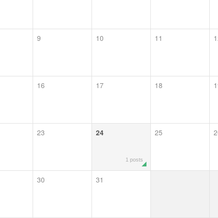
9
10
11
1
16
17
18
1
23
24
25
2
1 posts
30
31