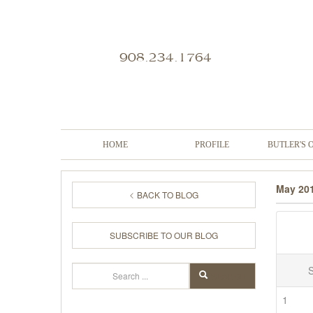
908.234.1764
HOME
PROFILE
BUTLER'S 
May 20
BACK TO BLOG
SUBSCRIBE TO OUR BLOG
Search
SEARCH
1