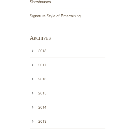
Showhouses
Signature Style of Entertaining
Archives
2018
2017
2016
2015
2014
2013