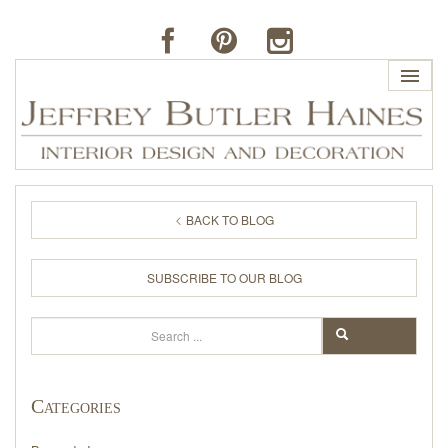
HOME
BACK TO BLOG
PROFILE
SUBSCRIBE TO OUR BLOG
BUTLER'S OF FAR HILLS
Search
SEARCH
THE J. BUTLER COLLECTION
Categories
PORTFOLIO