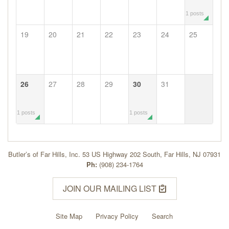
1 posts
19
20
21
22
23
24
25
26
27
28
29
30
31
1 posts
1 posts
Butler’s of Far Hills, Inc. 53 US Highway 202 South, Far Hills, NJ 07931
Ph:
(908) 234-1764
JOIN OUR MAILING LIST
Site Map
Privacy Policy
Search