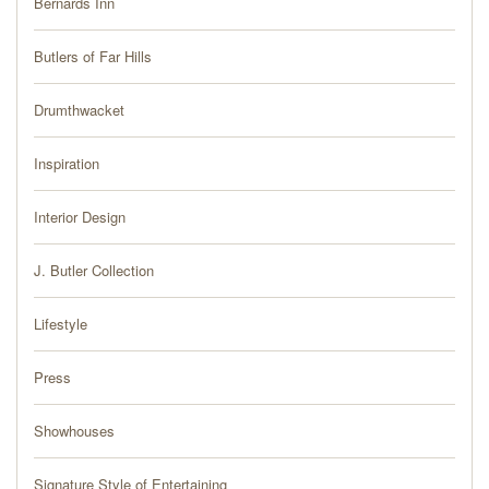
Bernards Inn
PRESS
Butlers of Far Hills
BLOG
Drumthwacket
CONTACT
Inspiration
Interior Design
J. Butler Collection
Lifestyle
Press
Showhouses
Signature Style of Entertaining