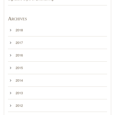
Archives
2018
2017
2016
2015
2014
2013
2012