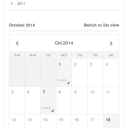
2011
October 2014
Switch to list view
Oct 2014
SUN
MON
TUE
WED
THU
FRI
SAT
1
2
3
4
1 posts
5
6
7
8
9
10
11
1 posts
12
13
14
15
16
17
18